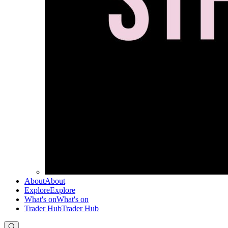
About
About
Explore
Explore
What's on
What's on
Trader Hub
Trader Hub