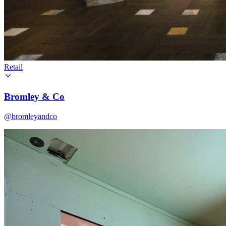
Retail
Bromley & Co
@bromleyandco