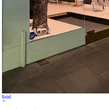
Retail