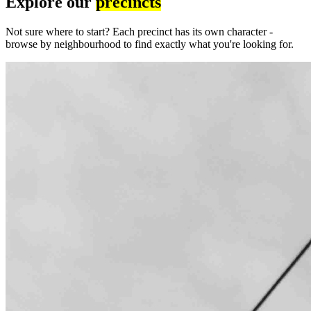
Explore our
precincts
Not sure where to start? Each precinct has its own character -
browse by neighbourhood to find exactly what you're looking for.