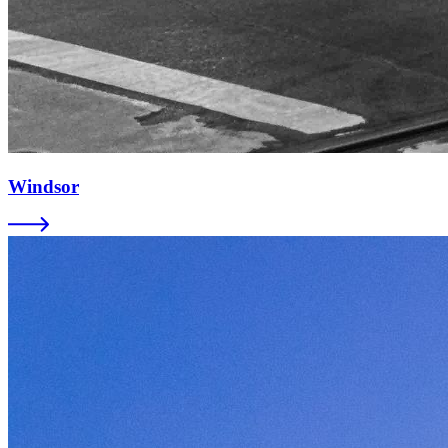
Windsor