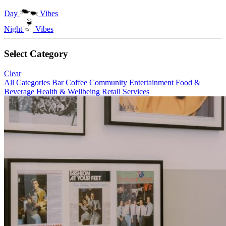
Day
Vibes
Night
Vibes
Select Category
Clear
All Categories
Bar
Coffee
Community
Entertainment
Food &
Beverage
Health & Wellbeing
Retail
Services