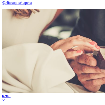
@elitesuppschapelst
Retail