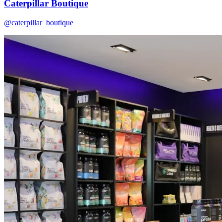
Caterpillar Boutique
@caterpillar_boutique