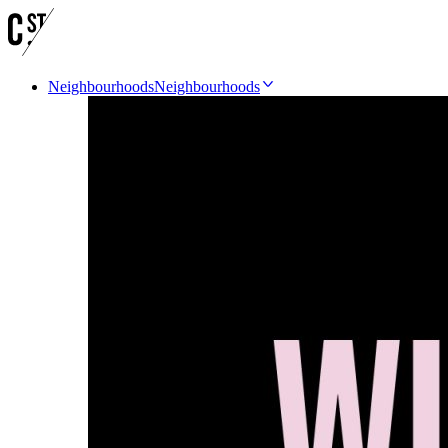
Neighbourhoods
Neighbourhoods