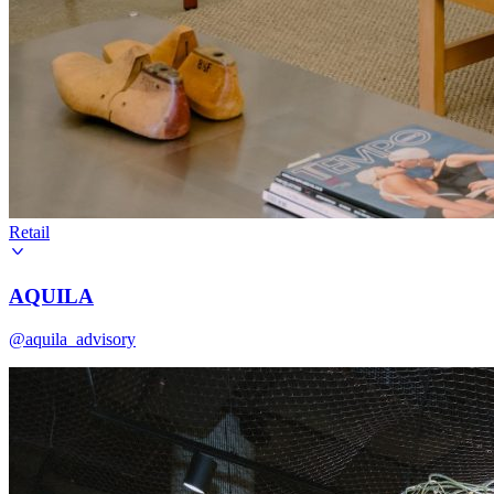
Retail
AQUILA
@aquila_advisory