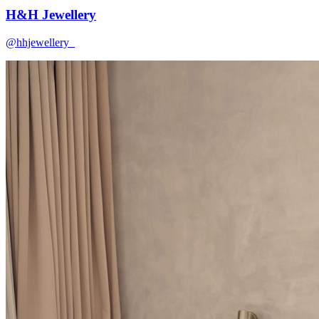
H&H Jewellery
@hhjewellery_