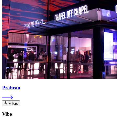
Prahran
Filters
Vibe