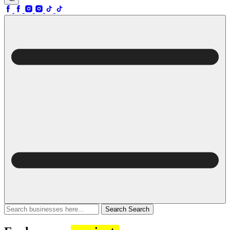
Search
Search