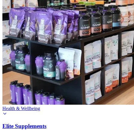
Health & Wellbeing
Elite Supplements