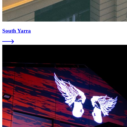
South Yarra