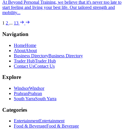
At Beyond Personal Training, we believe that it's never too late to
start feeling and living your best life. Our tailored strength and
mobility...
1
2
...
13
Navigation
Home
Home
About
About
Business Directory
Business Directory
Trader Hub
Trader Hub
Contact Us
Contact Us
Explore
Windsor
Windsor
Prahran
Prahran
South Yarra
South Yarra
Categories
Entertainment
Entertainment
Food & Beverage
Food & Beverage