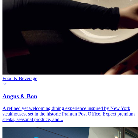
Food & Beverage
Angus & Bon
A refined yet welcoming dining experience inspired by New York
steakhouses, set in the historic Prahran Post Office. Expect premium
steaks, seasonal produce, and...