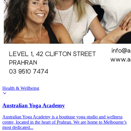
Health & Wellbeing
Australian Yoga Academy
Australian Yoga Academy is a boutique yoga studio and wellness
centre, located in the heart of Prahran. We are home to Melbourne’s
most dedicated...