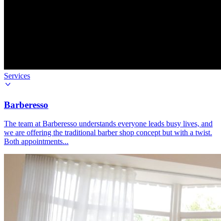
Services
Barberesso
The team at Barberesso understands everyone leads busy lives, and
we are offering the traditional barber shop concept but with a twist.
Both appointments...