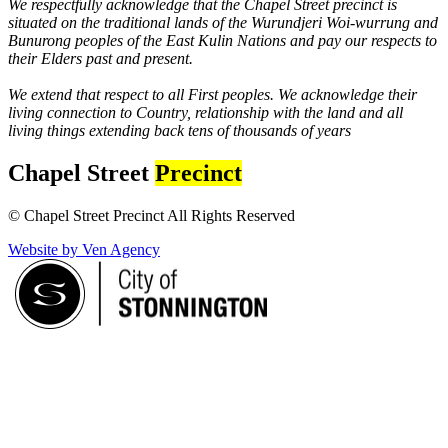
We respectfully acknowledge that the Chapel Street precinct is
situated on the traditional lands of the Wurundjeri Woi-wurrung and
Bunurong peoples of the East Kulin Nations and pay our respects to
their Elders past and present.
We extend that respect to all First peoples. We acknowledge their
living connection to Country, relationship with the land and all
living things extending back tens of thousands of years
Chapel Street
Precinct
© Chapel Street Precinct All Rights Reserved
Website by Ven Agency