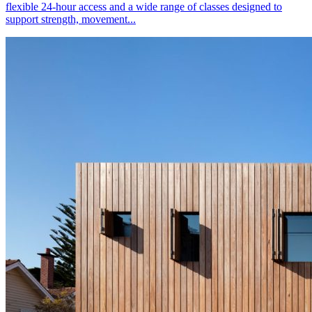
flexible 24-hour access and a wide range of classes designed to
support strength, movement...