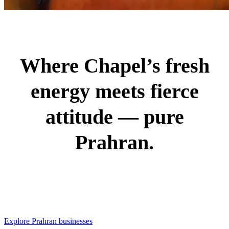
Where Chapel’s fresh
energy meets fierce
attitude — pure
Prahran.
Explore Prahran businesses