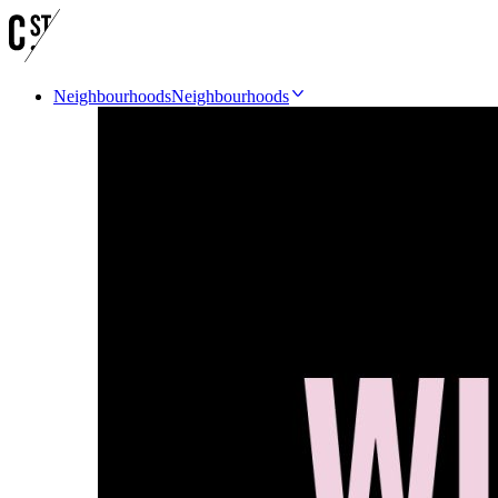
Neighbourhoods
Neighbourhoods