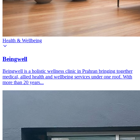
Health & Wellbeing
Beingwell
Beingwell is a holistic wellness clinic in Prahran bringing together
medical, allied health and wellbeing services under one roof. With
more than 20 years...