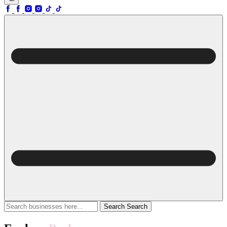
Search
Search