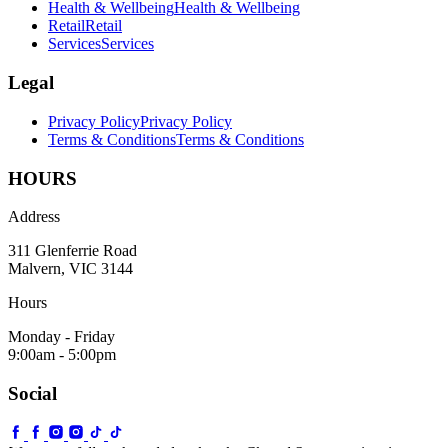
Health & Wellbeing
Health & Wellbeing
Retail
Retail
Services
Services
Legal
Privacy Policy
Privacy Policy
Terms & Conditions
Terms & Conditions
HOURS
Address
311 Glenferrie Road
Malvern, VIC 3144
Hours
Monday - Friday
9:00am - 5:00pm
Social