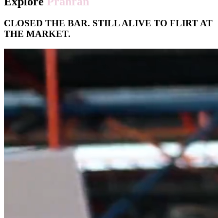
Explore
Prahran
CLOSED THE BAR. STILL ALIVE TO FLIRT AT
THE MARKET.