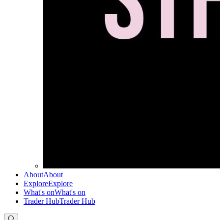
About
About
Explore
Explore
What's on
What's on
Trader Hub
Trader Hub