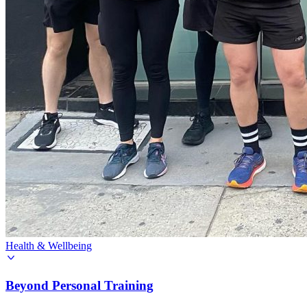
Health & Wellbeing
Beyond Personal Training