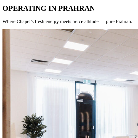
OPERATING IN
PRAHRAN
Where Chapel’s fresh energy meets fierce attitude — pure Prahran.