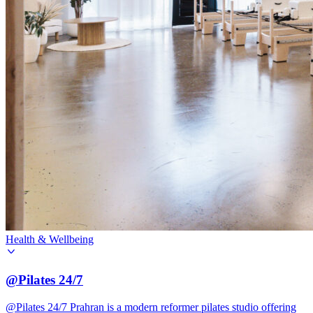
Health & Wellbeing
@Pilates 24/7
@Pilates 24/7 Prahran is a modern reformer pilates studio offering