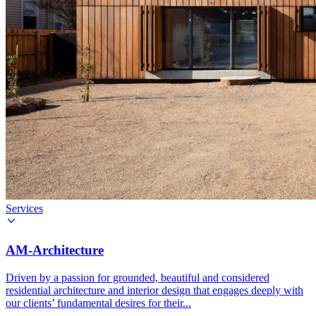
Services
AM-Architecture
Driven by a passion for grounded, beautiful and considered
residential architecture and interior design that engages deeply with
our clients’ fundamental desires for their...