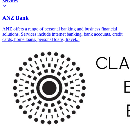
Services
ANZ Bank
ANZ offers a range of personal banking and business financial
solutions. Services include internet banking, bank accounts, credit
cards, home loans, personal loans, travel...