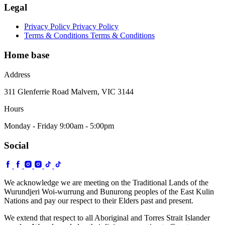
Legal
Privacy Policy
Privacy Policy
Terms & Conditions
Terms & Conditions
Home base
Address
311 Glenferrie Road Malvern, VIC 3144
Hours
Monday - Friday 9:00am - 5:00pm
Social
We acknowledge we are meeting on the Traditional Lands of the
Wurundjeri Woi-wurrung and Bunurong peoples of the East Kulin
Nations and pay our respect to their Elders past and present.
We extend that respect to all Aboriginal and Torres Strait Islander