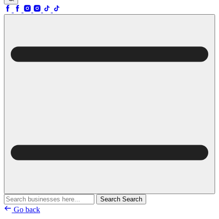
Search
Search
Go back