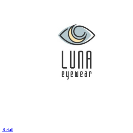
Retail