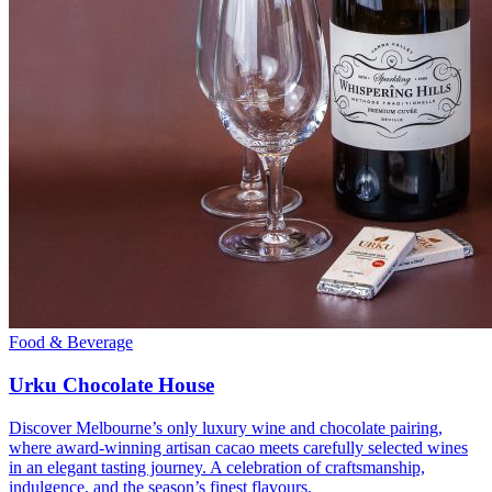
Food & Beverage
Urku Chocolate House
Discover Melbourne’s only luxury wine and chocolate pairing,
where award-winning artisan cacao meets carefully selected wines
in an elegant tasting journey. A celebration of craftsmanship,
indulgence, and the season’s finest flavours.