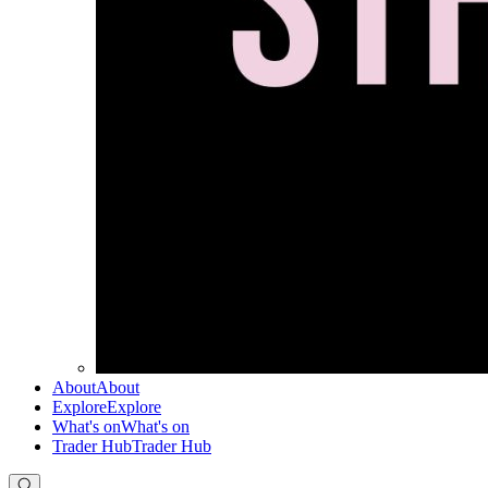
About
About
Explore
Explore
What's on
What's on
Trader Hub
Trader Hub