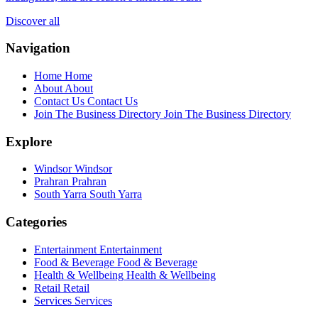
Discover all
Navigation
Home
Home
About
About
Contact Us
Contact Us
Join The Business Directory
Join The Business Directory
Explore
Windsor
Windsor
Prahran
Prahran
South Yarra
South Yarra
Categories
Entertainment
Entertainment
Food & Beverage
Food & Beverage
Health & Wellbeing
Health & Wellbeing
Retail
Retail
Services
Services