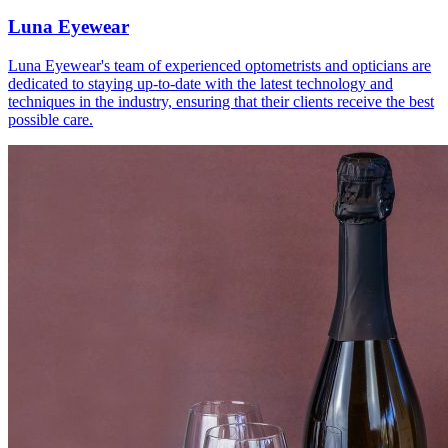
Luna Eyewear
Luna Eyewear's team of experienced optometrists and opticians are
dedicated to staying up-to-date with the latest technology and
techniques in the industry, ensuring that their clients receive the best
possible care.