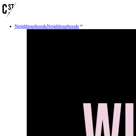
Neighbourhoods
Neighbourhoods