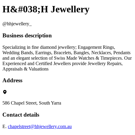
H&#038;H Jewellery
@hhjewellery_
Business description
Specializing in fine diamond jewellery; Engagement Rings,
Wedding Bands, Earrings, Bracelets, Bangles, Necklaces, Pendants
and an elegant selection of Swiss Made Watches & Timepieces. Our
Experienced and Certified Jewellers provide Jewellery Repairs,
Appraisals & Valuations
Address
586 Chapel Street, South Yarra
Contact details
E.
chapelstreet@hhjewellery.com.au