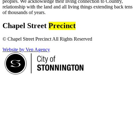
peoples. We acknowledge their living connection to Country,
relationship with the land and all living things extending back tens
of thousands of years.
Chapel Street
Precinct
© Chapel Street Precinct All Rights Reserved
Website by Ven Agency