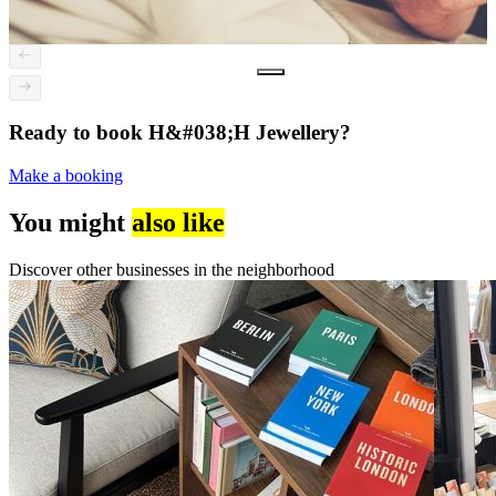
Ready to book H&#038;H Jewellery?
Make a booking
You might
also like
Discover other businesses in the neighborhood