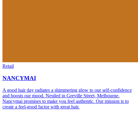
Retail
NANCYMAI
A good hair day radiates a shimmering glow to our self-confidence
and boosts our mood. Nestled in Greville Street, Melbourne.
Nancymai promises to make you feel authentic. Our mission is to
create a feel-good factor with great hair.