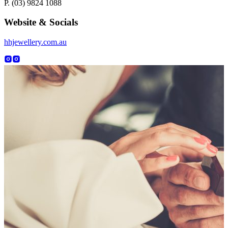
P. (03) 9824 1088
Website & Socials
hhjewellery.com.au