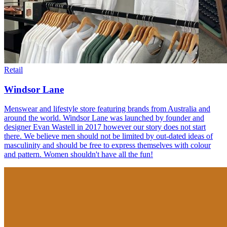
Retail
Windsor Lane
Menswear and lifestyle store featuring brands from Australia and
around the world. Windsor Lane was launched by founder and
designer Evan Wastell in 2017 however our story does not start
there. We believe men should not be limited by out-dated ideas of
masculinity and should be free to express themselves with colour
and pattern. Women shouldn't have all the fun!