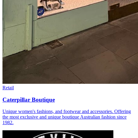
Retail
Caterpillar Boutique
Unique women's fashions, and footwear and accessories. Offering
the most exclusive and unique boutique Australian fashion since
1982.