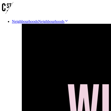
Neighbourhoods
Neighbourhoods