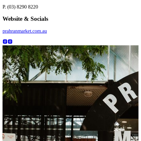
P. (03) 8290 8220
Website & Socials
prahranmarket.com.au