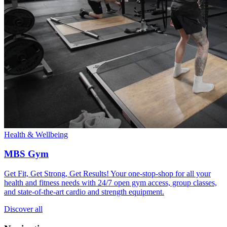
Health & Wellbeing
MBS Gym
Get Fit, Get Strong, Get Results! Your one-stop-shop for all your
health and fitness needs with 24/7 open gym access, group classes,
and state-of-the-art cardio and strength equipment.
Discover all