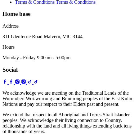
Terms & Conditions
Terms & Conditions
Home base
Address
311 Glenferrie Road Malvern, VIC 3144
Hours
Monday - Friday 9:00am - 5:00pm
Social
We acknowledge we are meeting on the Traditional Lands of the
Wurundjeri Woi-wurrung and Bunurong peoples of the East Kulin
Nations and pay our respect to their Elders past and present.
We extend that respect to all Aboriginal and Torres Strait Islander
peoples. We acknowledge their living connection to Country,
relationship with the land and all living things extending back tens
of thousands of years.