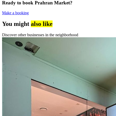
Ready to book Prahran Market?
Make a booking
You might
also like
Discover other businesses in the neighborhood