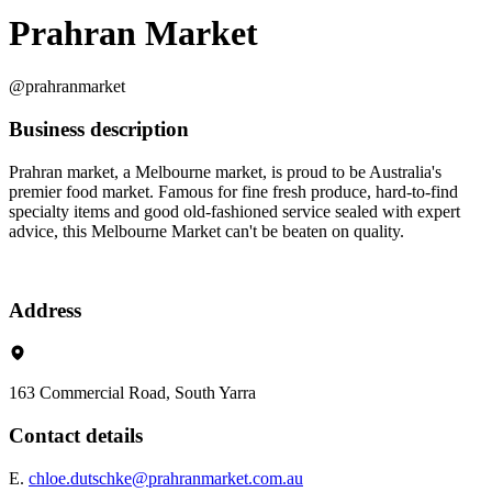
Prahran Market
@prahranmarket
Business description
Prahran market, a Melbourne market, is proud to be Australia's
premier food market. Famous for fine fresh produce, hard-to-find
specialty items and good old-fashioned service sealed with expert
advice, this Melbourne Market can't be beaten on quality.
Address
163 Commercial Road, South Yarra
Contact details
E.
chloe.dutschke@prahranmarket.com.au