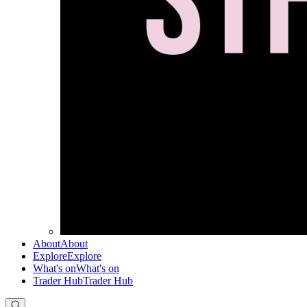
About
About
Explore
Explore
What's on
What's on
Trader Hub
Trader Hub