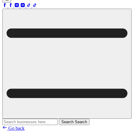
Search
Search
Go back