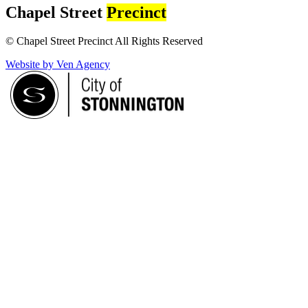
Chapel Street
Precinct
© Chapel Street Precinct All Rights Reserved
Website by Ven Agency