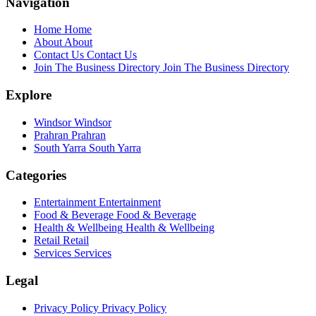
Navigation
Home
Home
About
About
Contact Us
Contact Us
Join The Business Directory
Join The Business Directory
Explore
Windsor
Windsor
Prahran
Prahran
South Yarra
South Yarra
Categories
Entertainment
Entertainment
Food & Beverage
Food & Beverage
Health & Wellbeing
Health & Wellbeing
Retail
Retail
Services
Services
Legal
Privacy Policy
Privacy Policy