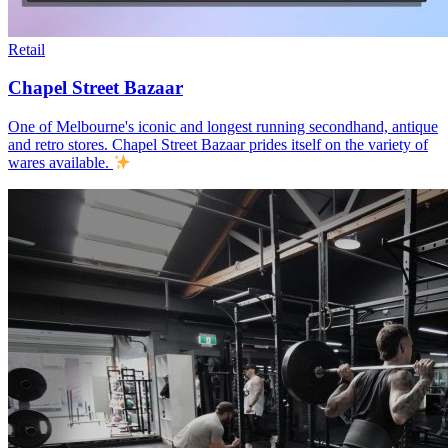
Retail
Chapel Street Bazaar
One of Melbourne's iconic and longest running secondhand, antique
and retro stores. Chapel Street Bazaar prides itself on the variety of
wares available.