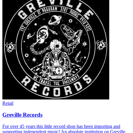
Retail
Greville Records
For over 45 years this little record shop has been importing and
supporting independent music! An absolute institution on Greville.