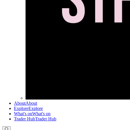
About
About
Explore
Explore
What's on
What's on
Trader Hub
Trader Hub