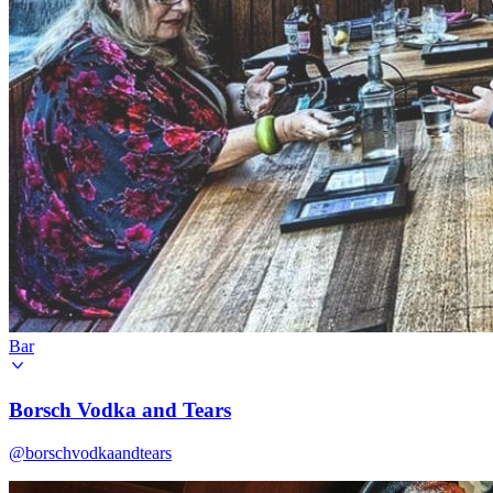
Bar
Borsch Vodka and Tears
@borschvodkaandtears