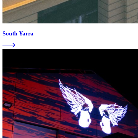
South Yarra