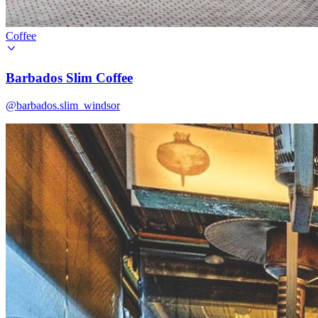
Coffee
Barbados Slim Coffee
@barbados.slim_windsor