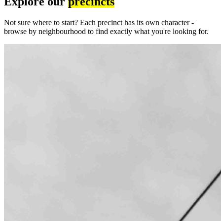
Explore our
precincts
Not sure where to start? Each precinct has its own character -
browse by neighbourhood to find exactly what you're looking for.