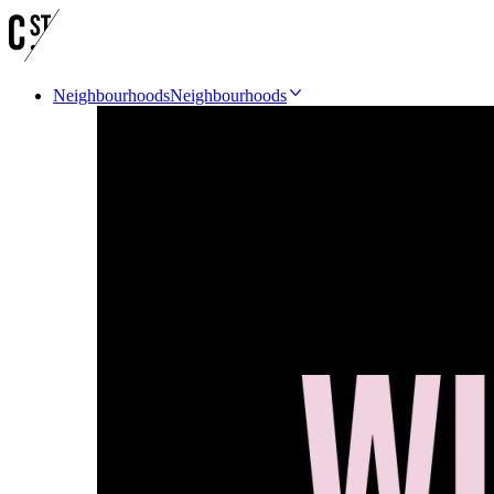
Neighbourhoods
Neighbourhoods