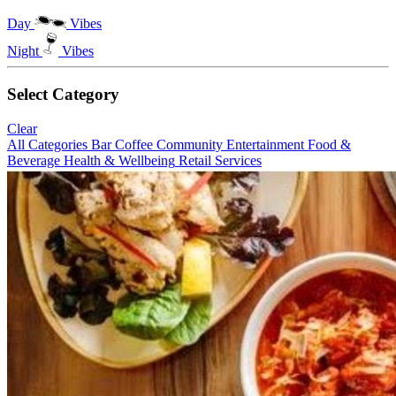
Day
Vibes
Night
Vibes
Select Category
Clear
All Categories
Bar
Coffee
Community
Entertainment
Food &
Beverage
Health & Wellbeing
Retail
Services