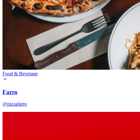
Food & Beverage
Farro
@pizzafarro