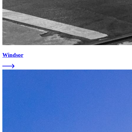
Windsor