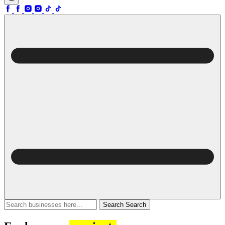
Search
Search