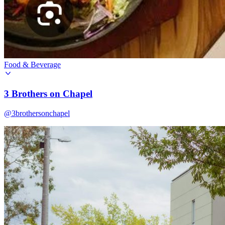
Food & Beverage
3 Brothers on Chapel
@3brothersonchapel