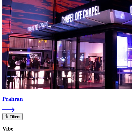
Prahran
Filters
Vibe