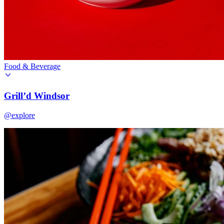
Food & Beverage
Grill’d Windsor
@explore