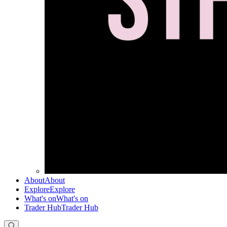
About
About
Explore
Explore
What's on
What's on
Trader Hub
Trader Hub