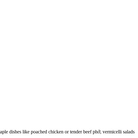
ple dishes like poached chicken or tender beef phở, vermicelli salads