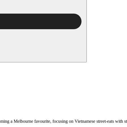
ing a Melbourne favourite, focusing on Vietnamese street-eats with sta