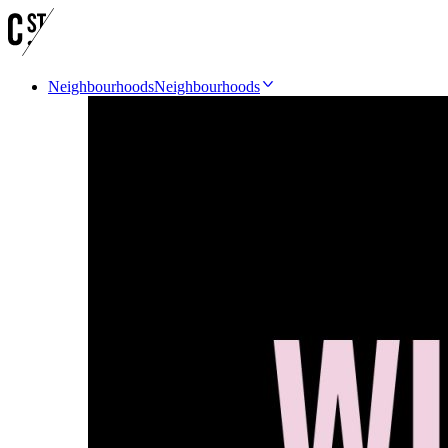
Neighbourhoods
Neighbourhoods