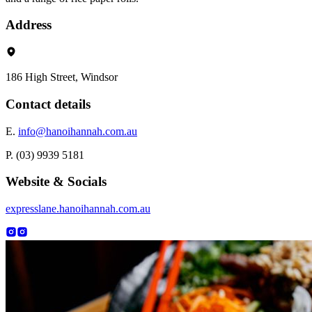
Address
186 High Street, Windsor
Contact details
E.
info@hanoihannah.com.au
P. (03) 9939 5181
Website & Socials
expresslane.hanoihannah.com.au