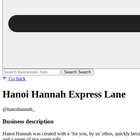
Search
Search
Go back
Hanoi Hannah Express Lane
@hanoihannah_
Business description
Hanoi Hannah was created with a ‘for you, by us’ ethos, quickly becom
and a range of rice paper rolls.