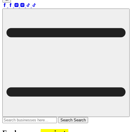
Search
Search