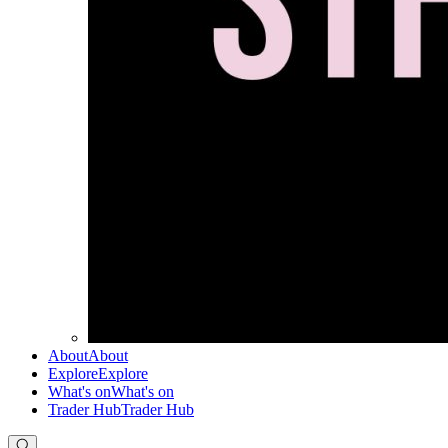
About
About
Explore
Explore
What's on
What's on
Trader Hub
Trader Hub