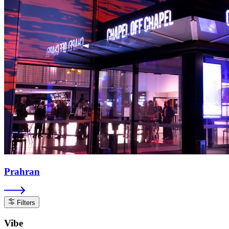
Prahran
Filters
Vibe