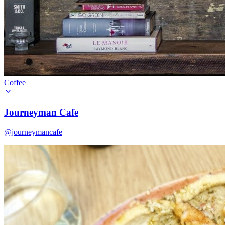
Coffee
Journeyman Cafe
@journeymancafe