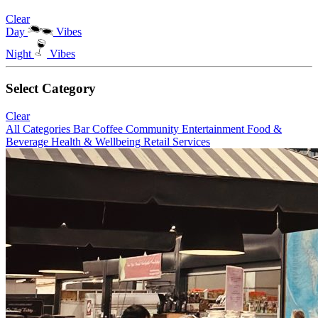
Clear
Day
Vibes
Night
Vibes
Select Category
Clear
All Categories
Bar
Coffee
Community
Entertainment
Food &
Beverage
Health & Wellbeing
Retail
Services