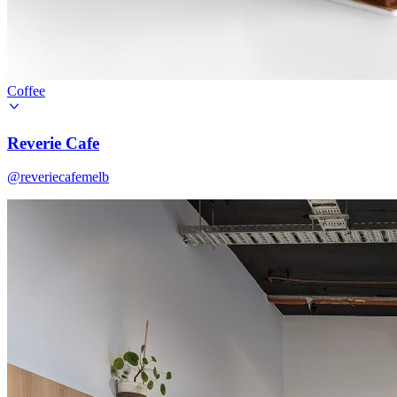
Coffee
Reverie Cafe
@reveriecafemelb