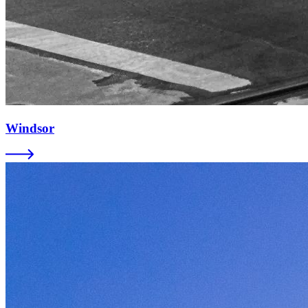
Windsor