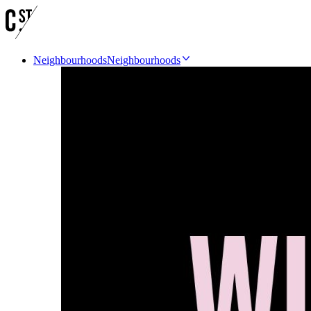
Neighbourhoods
Neighbourhoods