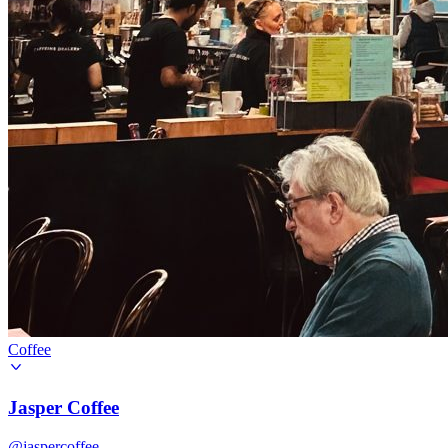
Coffee
Jasper Coffee
@jaspercoffee