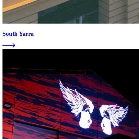
South Yarra