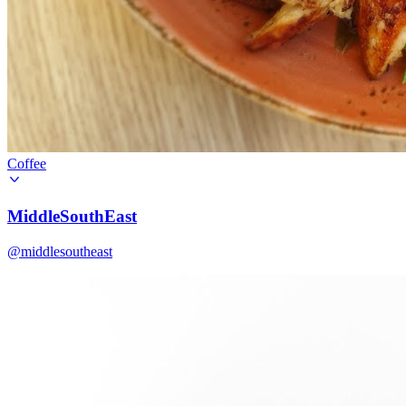
Coffee
MiddleSouthEast
@middlesoutheast