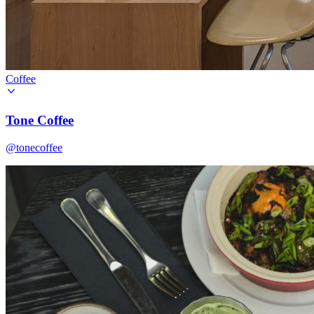
Coffee
Tone Coffee
@tonecoffee