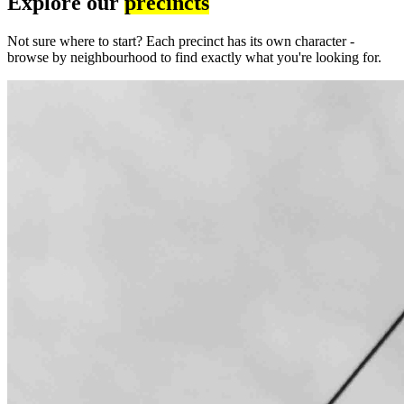
Explore our
precincts
Not sure where to start? Each precinct has its own character -
browse by neighbourhood to find exactly what you're looking for.