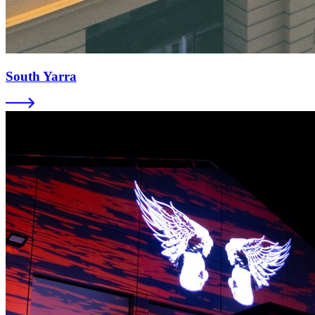
South Yarra