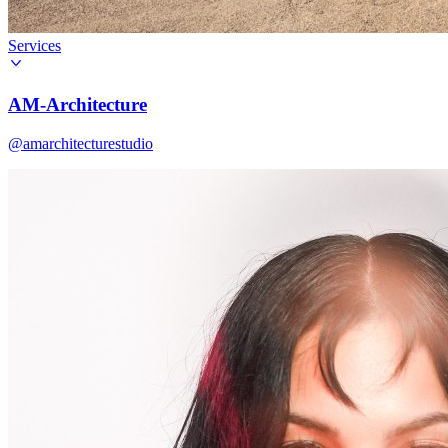
Services
AM-Architecture
@amarchitecturestudio