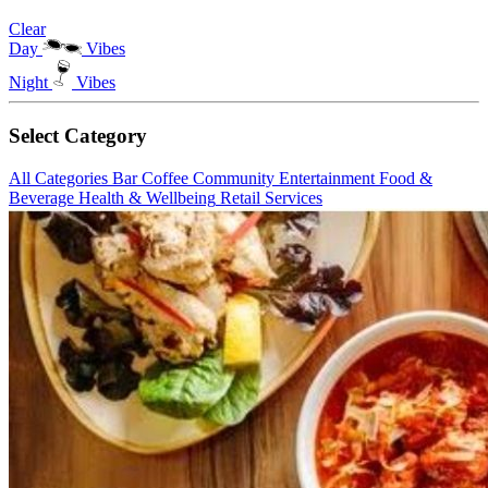
Clear
Day
Vibes
Night
Vibes
Select Category
All Categories
Bar
Coffee
Community
Entertainment
Food &
Beverage
Health & Wellbeing
Retail
Services