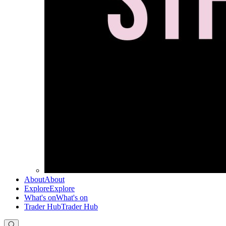
About
About
Explore
Explore
What's on
What's on
Trader Hub
Trader Hub