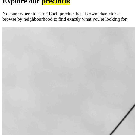
Explore our
precincts
Not sure where to start? Each precinct has its own character -
browse by neighbourhood to find exactly what you're looking for.