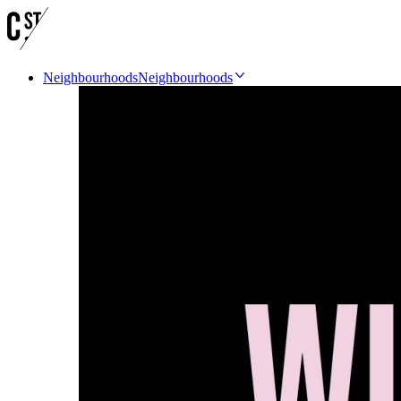
Neighbourhoods
Neighbourhoods