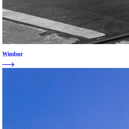
Windsor