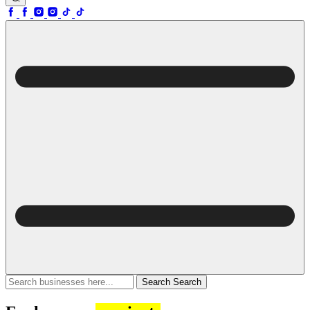
Search
Search