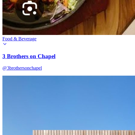
Food & Beverage
3 Brothers on Chapel
@3brothersonchapel