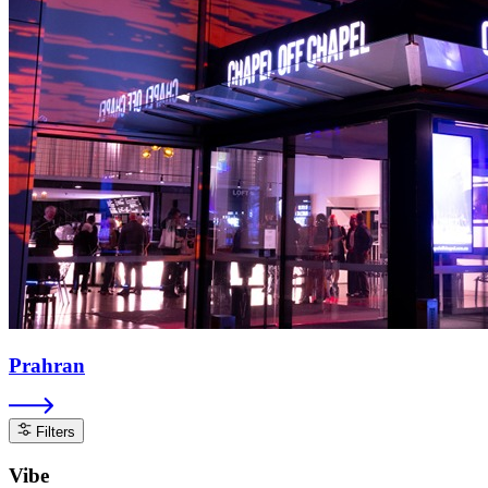
Prahran
Filters
Vibe