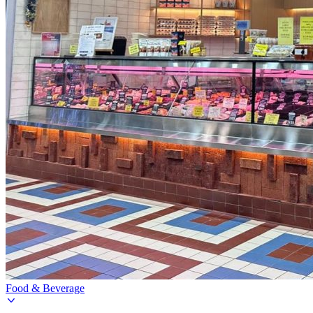
Food & Beverage