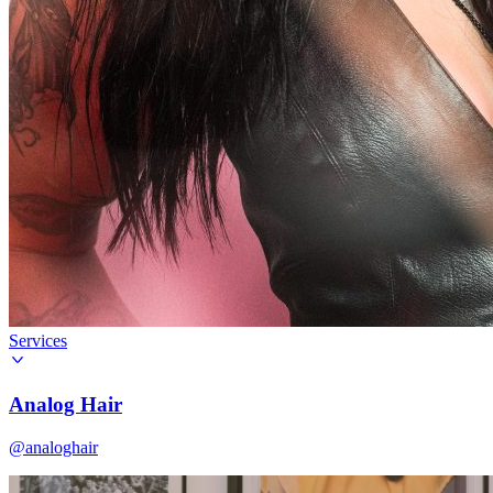
Services
Analog Hair
@analoghair