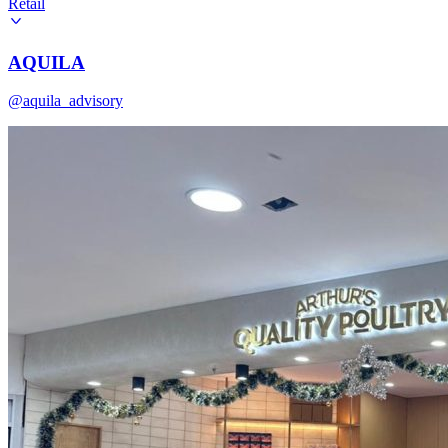
Retail
AQUILA
@aquila_advisory