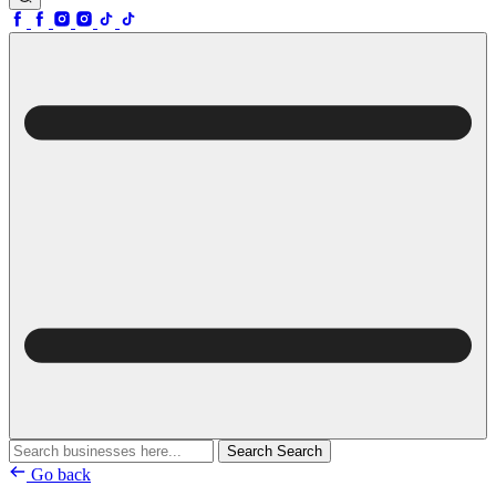
Search
Search
Go back