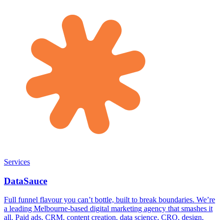
Services
DataSauce
Full funnel flavour you can’t bottle, built to break boundaries. We’re
a leading Melbourne-based digital marketing agency that smashes it
all. Paid ads, CRM, content creation, data science, CRO, design,