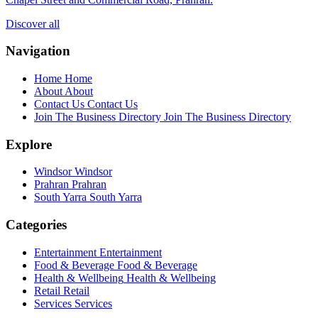
Discover all
Navigation
Home
Home
About
About
Contact Us
Contact Us
Join The Business Directory
Join The Business Directory
Explore
Windsor
Windsor
Prahran
Prahran
South Yarra
South Yarra
Categories
Entertainment
Entertainment
Food & Beverage
Food & Beverage
Health & Wellbeing
Health & Wellbeing
Retail
Retail
Services
Services