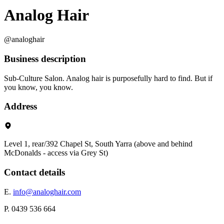
Analog Hair
@analoghair
Business description
Sub-Culture Salon. Analog hair is purposefully hard to find. But if
you know, you know.
Address
Level 1, rear/392 Chapel St, South Yarra (above and behind
McDonalds - access via Grey St)
Contact details
E.
info@analoghair.com
P. 0439 536 664