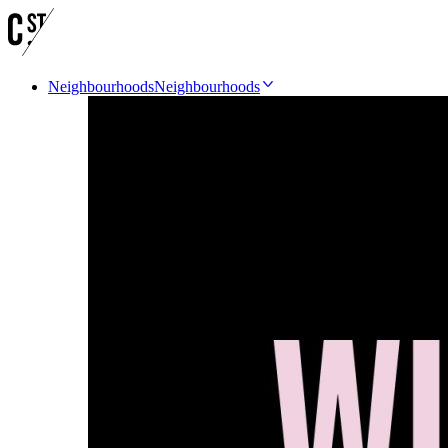
Neighbourhoods
Neighbourhoods