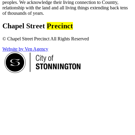
peoples. We acknowledge their living connection to Country,
relationship with the land and all living things extending back tens
of thousands of years.
Chapel Street
Precinct
© Chapel Street Precinct All Rights Reserved
Website by Ven Agency