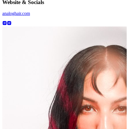
Website & Socials
analoghair.com