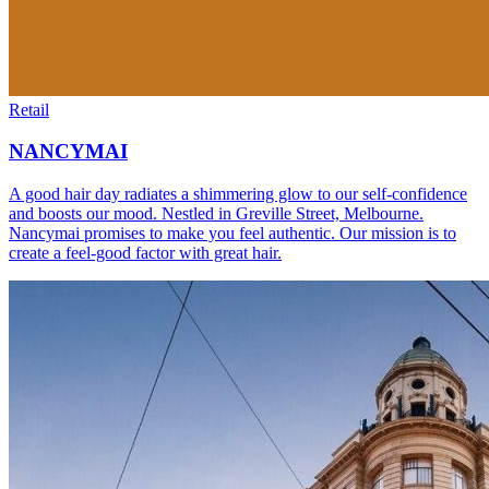
Retail
NANCYMAI
A good hair day radiates a shimmering glow to our self-confidence
and boosts our mood. Nestled in Greville Street, Melbourne.
Nancymai promises to make you feel authentic. Our mission is to
create a feel-good factor with great hair.