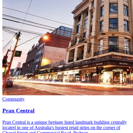
Community
Pran Central
Pran Central is a unique heritage listed landmark building centrally
located in one of Australia's busiest retail strips on the corner of
Chapel Street and Commercial Road, Prahran.