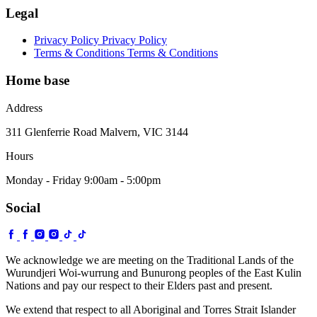
Legal
Privacy Policy
Privacy Policy
Terms & Conditions
Terms & Conditions
Home base
Address
311 Glenferrie Road Malvern, VIC 3144
Hours
Monday - Friday 9:00am - 5:00pm
Social
We acknowledge we are meeting on the Traditional Lands of the
Wurundjeri Woi-wurrung and Bunurong peoples of the East Kulin
Nations and pay our respect to their Elders past and present.
We extend that respect to all Aboriginal and Torres Strait Islander