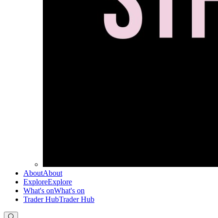
About
About
Explore
Explore
What's on
What's on
Trader Hub
Trader Hub