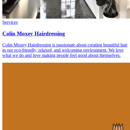
Services
Colin Moxey Hairdressing
Colin Moxey Hairdressing is passionate about creating beautiful hair
in our eco-friendly, relaxed, and welcoming environment. We love
what we do and love making people feel good about themselves.