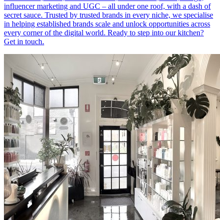
influencer marketing and UGC – all under one roof, with a dash of
secret sauce. Trusted by trusted brands in every niche, we specialise
in helping established brands scale and unlock opportunities across
every corner of the digital world. Ready to step into our kitchen?
Get in touch.