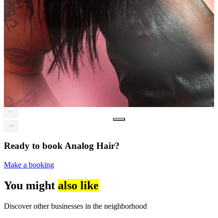
Ready to book Analog Hair?
Make a booking
You might
also like
Discover other businesses in the neighborhood