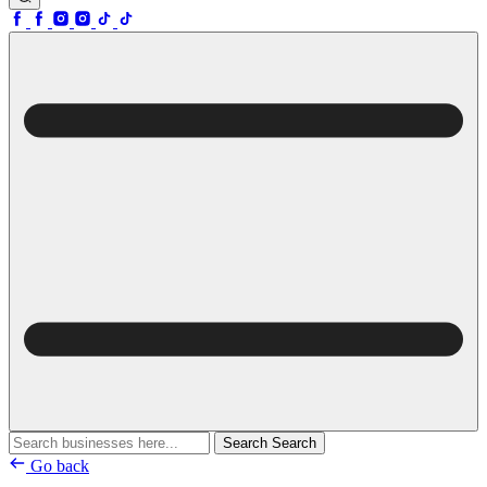
Search
Search
Go back