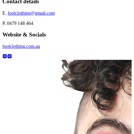
Contact details
E.
foolclothing@gmail.com
P. 0479 148 464
Website & Socials
foolclothing.com.au