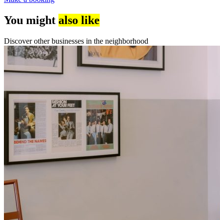
You might
also like
Discover other businesses in the neighborhood