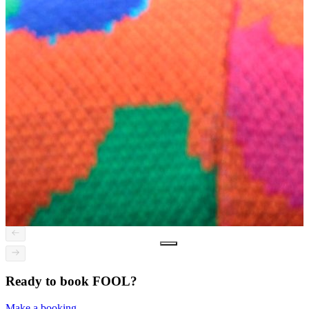
Ready to book FOOL?
Make a booking