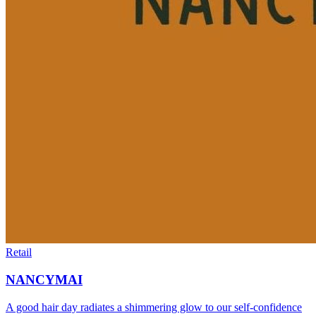
Retail
NANCYMAI
A good hair day radiates a shimmering glow to our self-confidence