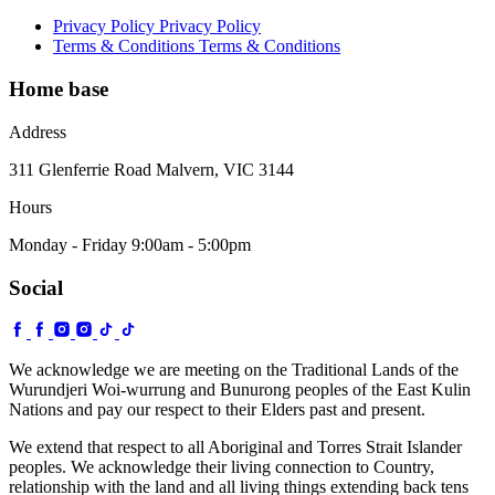
Privacy Policy
Privacy Policy
Terms & Conditions
Terms & Conditions
Home base
Address
311 Glenferrie Road Malvern, VIC 3144
Hours
Monday - Friday 9:00am - 5:00pm
Social
We acknowledge we are meeting on the Traditional Lands of the
Wurundjeri Woi-wurrung and Bunurong peoples of the East Kulin
Nations and pay our respect to their Elders past and present.
We extend that respect to all Aboriginal and Torres Strait Islander
peoples. We acknowledge their living connection to Country,
relationship with the land and all living things extending back tens