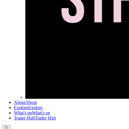
About
About
Explore
Explore
What's on
What's on
Trader Hub
Trader Hub