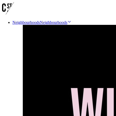
Neighbourhoods
Neighbourhoods