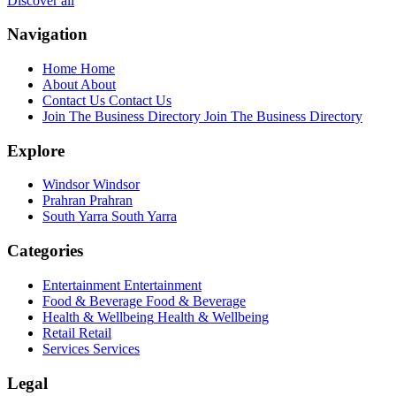
Discover all
Navigation
Home
Home
About
About
Contact Us
Contact Us
Join The Business Directory
Join The Business Directory
Explore
Windsor
Windsor
Prahran
Prahran
South Yarra
South Yarra
Categories
Entertainment
Entertainment
Food & Beverage
Food & Beverage
Health & Wellbeing
Health & Wellbeing
Retail
Retail
Services
Services
Legal