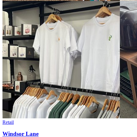
Retail
Windsor Lane