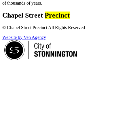
of thousands of years.
Chapel Street
Precinct
© Chapel Street Precinct All Rights Reserved
Website by Ven Agency