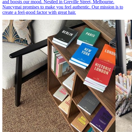
and boosts our mood. Nestled in Greville Street, Melbourne.
Nancymai promises to make you feel authentic. Our mission is to
create a feel-good factor with great hair.