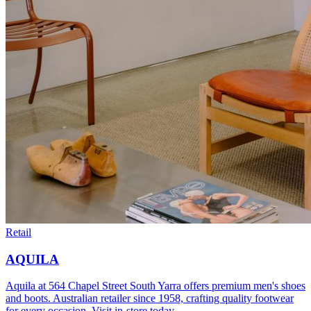
Retail
AQUILA
Aquila at 564 Chapel Street South Yarra offers premium men's shoes
and boots. Australian retailer since 1958, crafting quality footwear
for every occasion. Visit in-store today.