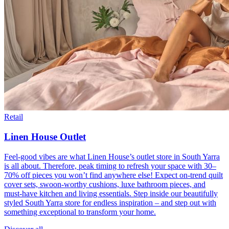
Retail
Linen House Outlet
Feel-good vibes are what Linen House’s outlet store in South Yarra
is all about. Therefore, peak timing to refresh your space with 30–
70% off pieces you won’t find anywhere else! Expect on-trend quilt
cover sets, swoon-worthy cushions, luxe bathroom pieces, and
must-have kitchen and living essentials. Step inside our beautifully
styled South Yarra store for endless inspiration – and step out with
something exceptional to transform your home.