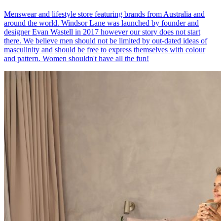
Menswear and lifestyle store featuring brands from Australia and
around the world. Windsor Lane was launched by founder and
designer Evan Wastell in 2017 however our story does not start
there. We believe men should not be limited by out-dated ideas of
masculinity and should be free to express themselves with colour
and pattern. Women shouldn't have all the fun!