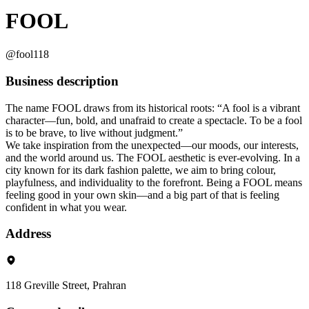
FOOL
@fool118
Business description
The name FOOL draws from its historical roots: “A fool is a vibrant
character—fun, bold, and unafraid to create a spectacle. To be a fool
is to be brave, to live without judgment.”
We take inspiration from the unexpected—our moods, our interests,
and the world around us. The FOOL aesthetic is ever-evolving. In a
city known for its dark fashion palette, we aim to bring colour,
playfulness, and individuality to the forefront. Being a FOOL means
feeling good in your own skin—and a big part of that is feeling
confident in what you wear.
Address
118 Greville Street, Prahran