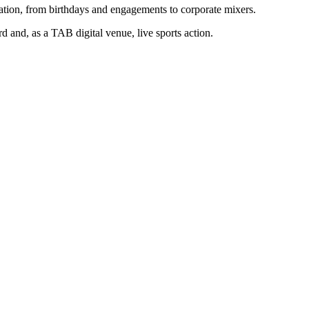
ration, from birthdays and engagements to corporate mixers.
d and, as a TAB digital venue, live sports action.