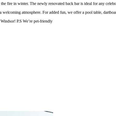
the fire in winter. The newly renovated back bar is ideal for any celeb
 a welcoming atmosphere. For added fun, we offer a pool table, dartboar
 Windsor! P.S We’re pet-friendly