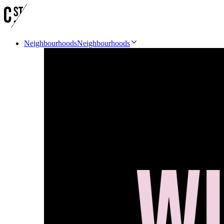
Neighbourhoods
Neighbourhoods