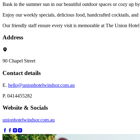
Bask in the summer sun in our beautiful outdoor spaces or cozy up by 
Enjoy our weekly specials, delicious food, handcrafted cocktails, and
Our friendly staff ensure every visit is memorable at The Union Hotel
Address
90 Chapel Street
Contact details
E.
hello@unionhotelwindsor.com.au
P. 0414455282
Website & Socials
unionhotelwindsor.com.au