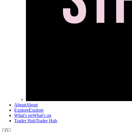
About
About
Explore
Explore
What's on
What's on
Trader Hub
Trader Hub