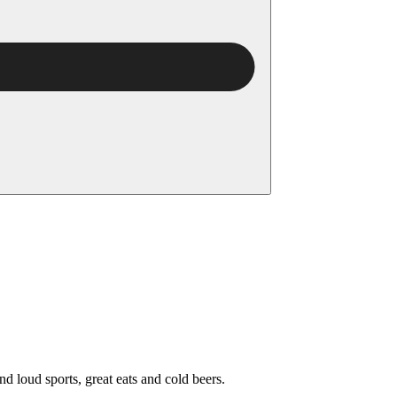
nd loud sports, great eats and cold beers.