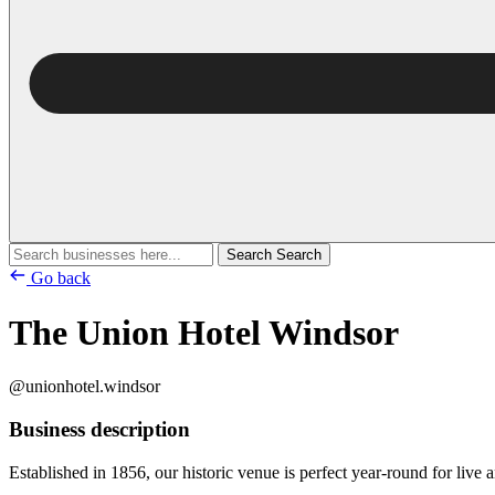
Search
Search
Go back
The Union Hotel Windsor
@unionhotel.windsor
Business description
Established in 1856, our historic venue is perfect year-round for live a