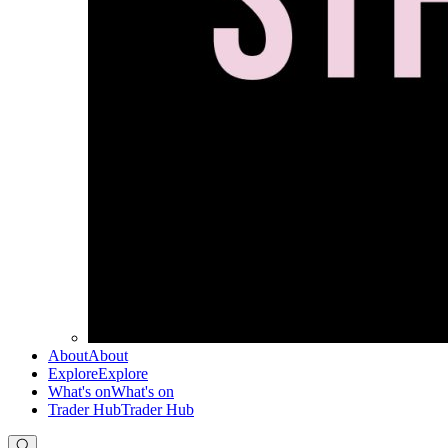
About
About
Explore
Explore
What's on
What's on
Trader Hub
Trader Hub