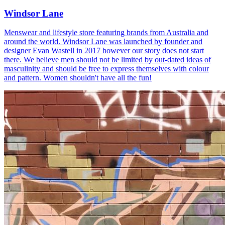
Windsor Lane
Menswear and lifestyle store featuring brands from Australia and
around the world. Windsor Lane was launched by founder and
designer Evan Wastell in 2017 however our story does not start
there. We believe men should not be limited by out-dated ideas of
masculinity and should be free to express themselves with colour
and pattern. Women shouldn't have all the fun!