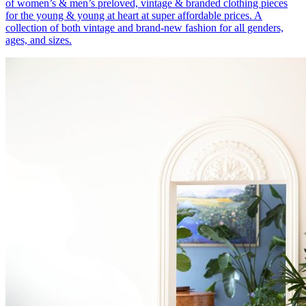
of women’s & men’s preloved, vintage & branded clothing pieces
for the young & young at heart at super affordable prices. A
collection of both vintage and brand-new fashion for all genders,
ages, and sizes.