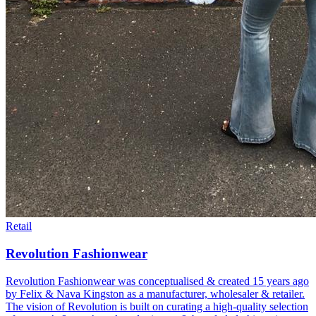
Retail
Revolution Fashionwear
Revolution Fashionwear was conceptualised & created 15 years ago
by Felix & Nava Kingston as a manufacturer, wholesaler & retailer.
The vision of Revolution is built on curating a high-quality selection