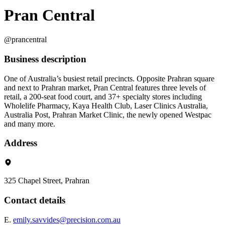
Pran Central
@prancentral
Business description
One of Australia’s busiest retail precincts. Opposite Prahran square
and next to Prahran market, Pran Central features three levels of
retail, a 200-seat food court, and 37+ specialty stores including
Wholelife Pharmacy, Kaya Health Club, Laser Clinics Australia,
Australia Post, Prahran Market Clinic, the newly opened Westpac
and many more.
Address
325 Chapel Street, Prahran
Contact details
E.
emily.savvides@precision.com.au