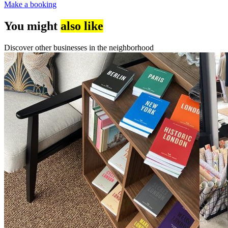
Make a booking
You might
also like
Discover other businesses in the neighborhood