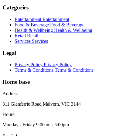
Categories
Entertainment
Entertainment
Food & Beverage
Food & Beverage
Health & Wellbeing
Health & Wellbeing
Retail
Retail
Services
Services
Legal
Privacy Policy
Privacy Policy
Terms & Conditions
Terms & Conditions
Home base
Address
311 Glenferrie Road Malvern, VIC 3144
Hours
Monday - Friday 9:00am - 5:00pm