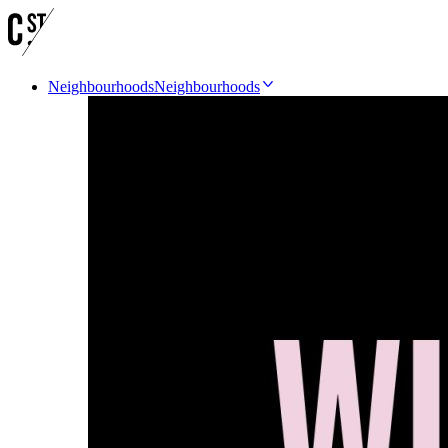
Neighbourhoods
Neighbourhoods