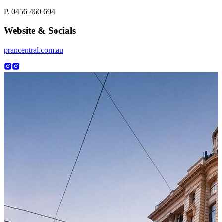
P. 0456 460 694
Website & Socials
prancentral.com.au