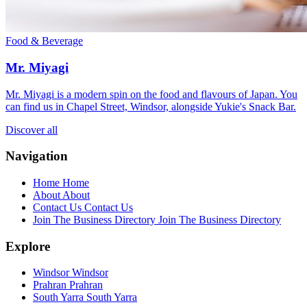
Food & Beverage
Mr. Miyagi
Mr. Miyagi is a modern spin on the food and flavours of Japan. You
can find us in Chapel Street, Windsor, alongside Yukie's Snack Bar.
Discover all
Navigation
Home
Home
About
About
Contact Us
Contact Us
Join The Business Directory
Join The Business Directory
Explore
Windsor
Windsor
Prahran
Prahran
South Yarra
South Yarra