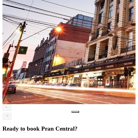
Ready to book Pran Central?