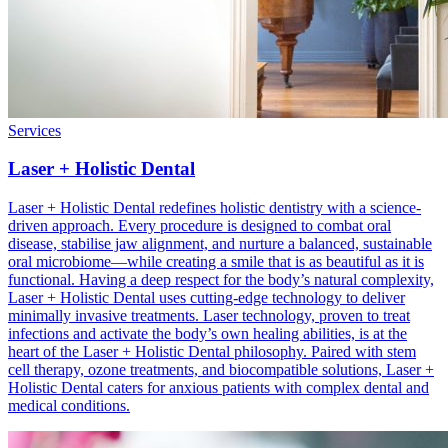
Services
Laser + Holistic Dental
Laser + Holistic Dental redefines holistic dentistry with a science-
driven approach. Every procedure is designed to combat oral
disease, stabilise jaw alignment, and nurture a balanced, sustainable
oral microbiome—while creating a smile that is as beautiful as it is
functional. Having a deep respect for the body’s natural complexity,
Laser + Holistic Dental uses cutting-edge technology to deliver
minimally invasive treatments. Laser technology, proven to treat
infections and activate the body’s own healing abilities, is at the
heart of the Laser + Holistic Dental philosophy. Paired with stem
cell therapy, ozone treatments, and biocompatible solutions, Laser +
Holistic Dental caters for anxious patients with complex dental and
medical conditions.