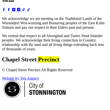
Social
We acknowledge we are meeting on the Traditional Lands of the
Wurundjeri Woi-wurrung and Bunurong peoples of the East Kulin
Nations and pay our respect to their Elders past and present.
We extend that respect to all Aboriginal and Torres Strait Islander
peoples. We acknowledge their living connection to Country,
relationship with the land and all living things extending back tens
of thousands of years.
Chapel Street
Precinct
© Chapel Street Precinct All Rights Reserved
Website by Ven Agency