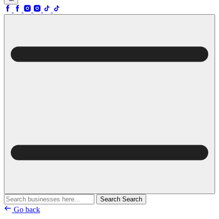
Search
Search
Go back