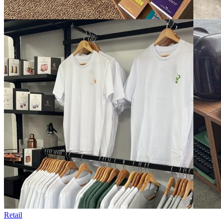
Retail