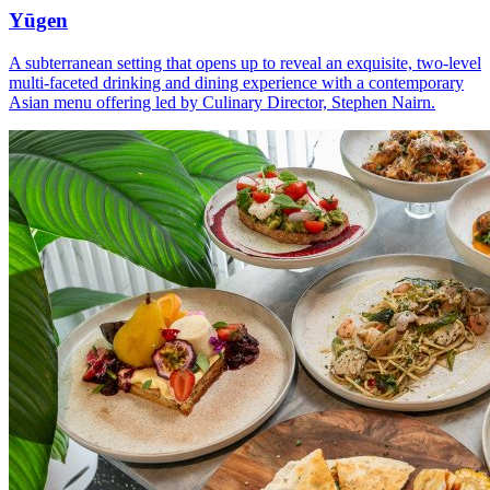
Yūgen
A subterranean setting that opens up to reveal an exquisite, two-level
multi-faceted drinking and dining experience with a contemporary
Asian menu offering led by Culinary Director, Stephen Nairn.