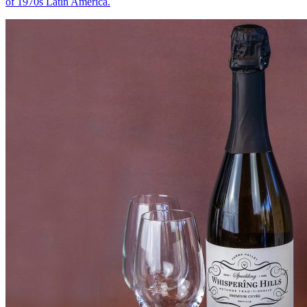
of 1970s Latin America.