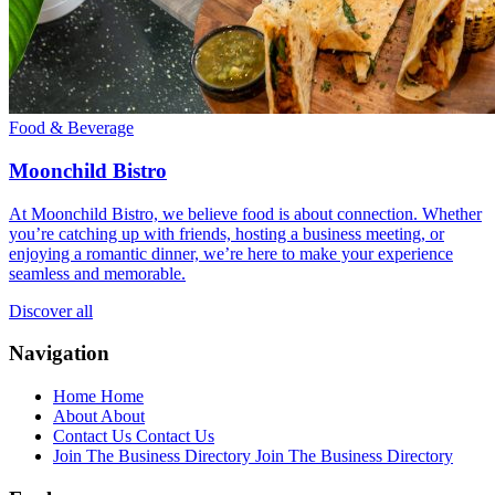
Food & Beverage
Moonchild Bistro
At Moonchild Bistro, we believe food is about connection. Whether
you’re catching up with friends, hosting a business meeting, or
enjoying a romantic dinner, we’re here to make your experience
seamless and memorable.
Discover all
Navigation
Home
Home
About
About
Contact Us
Contact Us
Join The Business Directory
Join The Business Directory