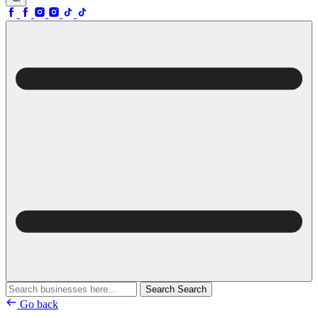
Search
Search
Go back