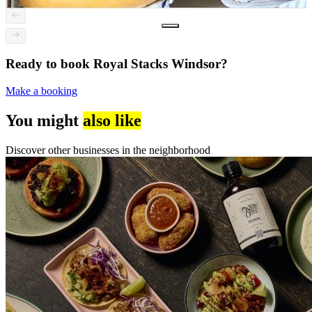
Ready to book Royal Stacks Windsor?
Make a booking
You might
also like
Discover other businesses in the neighborhood