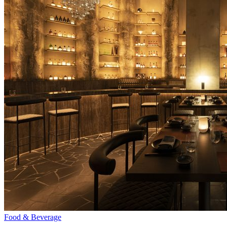
Food & Beverage