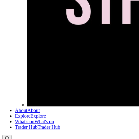
About
About
Explore
Explore
What's on
What's on
Trader Hub
Trader Hub