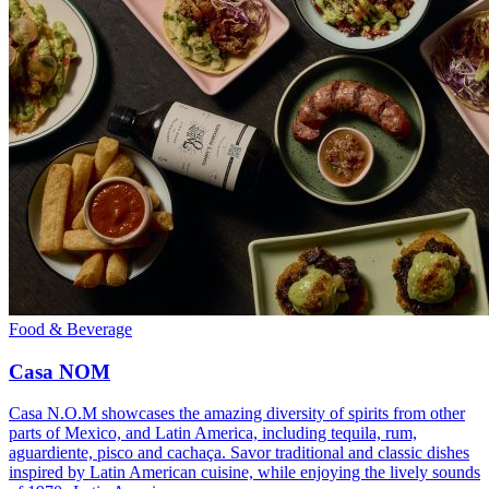
Food & Beverage
Casa NOM
Casa N.O.M showcases the amazing diversity of spirits from other
parts of Mexico, and Latin America, including tequila, rum,
aguardiente, pisco and cachaça. Savor traditional and classic dishes
inspired by Latin American cuisine, while enjoying the lively sounds