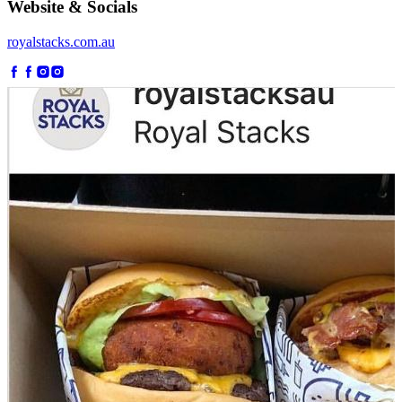
Website & Socials
royalstacks.com.au