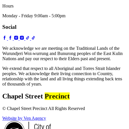
Hours
Monday - Friday 9:00am - 5:00pm
Social
We acknowledge we are meeting on the Traditional Lands of the
Wurundjeri Woi-wurrung and Bunurong peoples of the East Kulin
Nations and pay our respect to their Elders past and present.
We extend that respect to all Aboriginal and Torres Strait Islander
peoples. We acknowledge their living connection to Country,
relationship with the land and all living things extending back tens
of thousands of years.
Chapel Street
Precinct
© Chapel Street Precinct All Rights Reserved
Website by Ven Agency