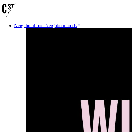
Neighbourhoods
Neighbourhoods