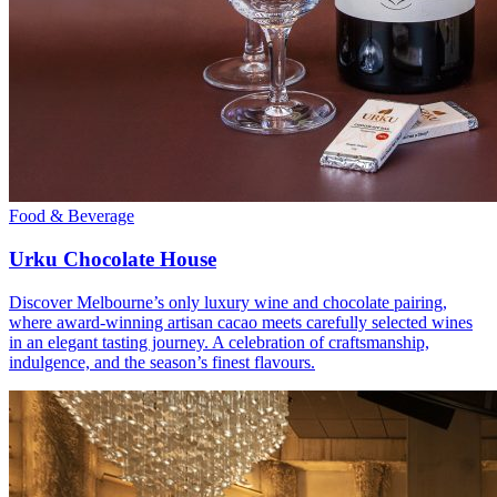
Food & Beverage
Urku Chocolate House
Discover Melbourne’s only luxury wine and chocolate pairing,
where award-winning artisan cacao meets carefully selected wines
in an elegant tasting journey. A celebration of craftsmanship,
indulgence, and the season’s finest flavours.