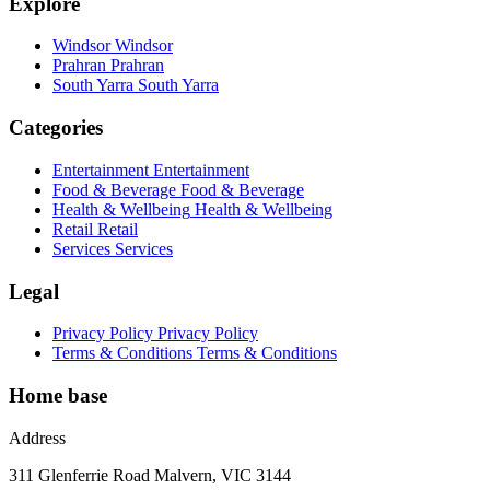
Explore
Windsor
Windsor
Prahran
Prahran
South Yarra
South Yarra
Categories
Entertainment
Entertainment
Food & Beverage
Food & Beverage
Health & Wellbeing
Health & Wellbeing
Retail
Retail
Services
Services
Legal
Privacy Policy
Privacy Policy
Terms & Conditions
Terms & Conditions
Home base
Address
311 Glenferrie Road Malvern, VIC 3144