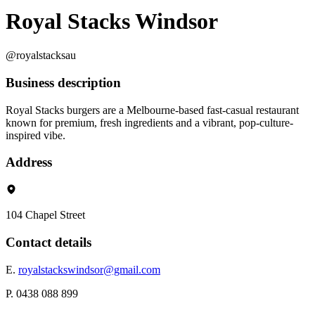
Royal Stacks Windsor
@royalstacksau
Business description
Royal Stacks burgers are a Melbourne-based fast-casual restaurant
known for premium, fresh ingredients and a vibrant, pop-culture-
inspired vibe.
Address
104 Chapel Street
Contact details
E.
royalstackswindsor@gmail.com
P. 0438 088 899