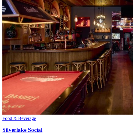
Food & Beverage
Silverlake Social