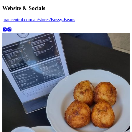
Website & Socials
prancentral.com.au/stores/Bossy-Beans