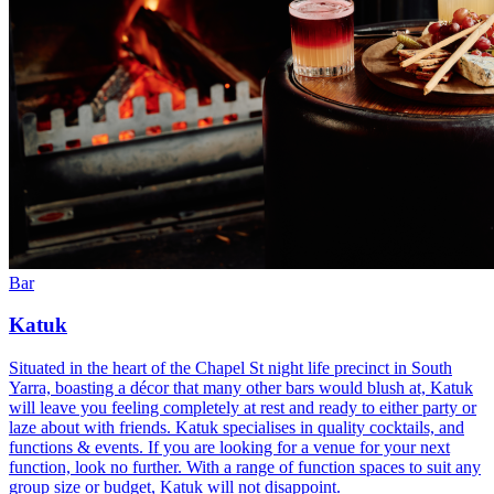
Bar
Katuk
Situated in the heart of the Chapel St night life precinct in South
Yarra, boasting a décor that many other bars would blush at, Katuk
will leave you feeling completely at rest and ready to either party or
laze about with friends. Katuk specialises in quality cocktails, and
functions & events. If you are looking for a venue for your next
function, look no further. With a range of function spaces to suit any
group size or budget, Katuk will not disappoint.