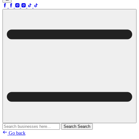
Search
Search
Go back