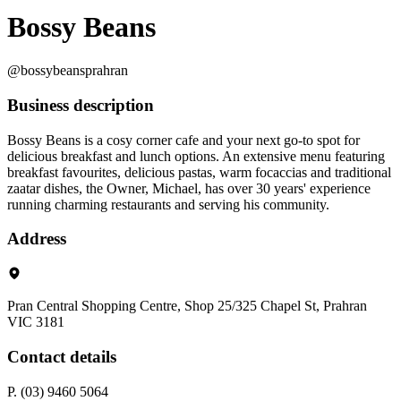
Bossy Beans
@bossybeansprahran
Business description
Bossy Beans is a cosy corner cafe and your next go-to spot for
delicious breakfast and lunch options. An extensive menu featuring
breakfast favourites, delicious pastas, warm focaccias and traditional
zaatar dishes, the Owner, Michael, has over 30 years' experience
running charming restaurants and serving his community.
Address
Pran Central Shopping Centre, Shop 25/325 Chapel St, Prahran
VIC 3181
Contact details
P. (03) 9460 5064