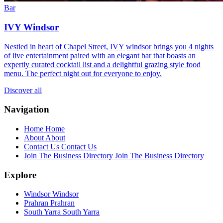
Bar
IVY Windsor
Nestled in heart of Chapel Street, IVY windsor brings you 4 nights
of live entertainment paired with an elegant bar that boasts an
expertly curated cocktail list and a delightful grazing style food
menu. The perfect night out for everyone to enjoy.
Discover all
Navigation
Home
Home
About
About
Contact Us
Contact Us
Join The Business Directory
Join The Business Directory
Explore
Windsor
Windsor
Prahran
Prahran
South Yarra
South Yarra