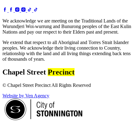
We acknowledge we are meeting on the Traditional Lands of the
Wurundjeri Woi-wurrung and Bunurong peoples of the East Kulin
Nations and pay our respect to their Elders past and present.
We extend that respect to all Aboriginal and Torres Strait Islander
peoples. We acknowledge their living connection to Country,
relationship with the land and all living things extending back tens
of thousands of years.
Chapel Street
Precinct
© Chapel Street Precinct All Rights Reserved
Website by Ven Agency