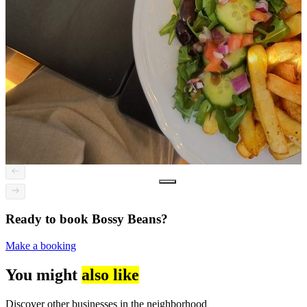
Ready to book Bossy Beans?
Make a booking
You might
also like
Discover other businesses in the neighborhood