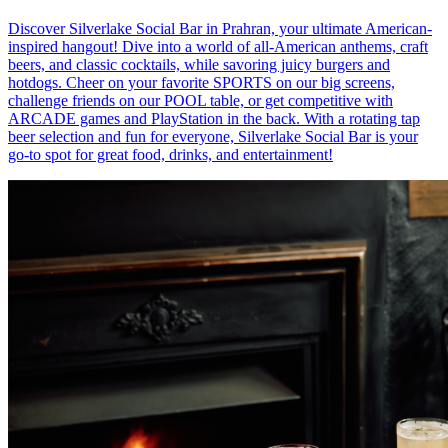
Discover Silverlake Social Bar in Prahran, your ultimate American-
inspired hangout! Dive into a world of all-American anthems, craft
beers, and classic cocktails, while savoring juicy burgers and
hotdogs. Cheer on your favorite SPORTS on our big screens,
challenge friends on our POOL table, or get competitive with
ARCADE games and PlayStation in the back. With a rotating tap
beer selection and fun for everyone, Silverlake Social Bar is your
go-to spot for great food, drinks, and entertainment!