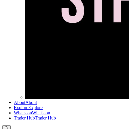
About
About
Explore
Explore
What's on
What's on
Trader Hub
Trader Hub