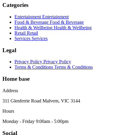
Categories
Entertainment
Entertainment
Food & Beverage
Food & Beverage
Health & Wellbeing
Health & Wellbeing
Retail
Retail
Services
Services
Legal
Privacy Policy
Privacy Policy
Terms & Conditions
Terms & Conditions
Home base
Address
311 Glenferrie Road Malvern, VIC 3144
Hours
Monday - Friday 9:00am - 5:00pm
Social