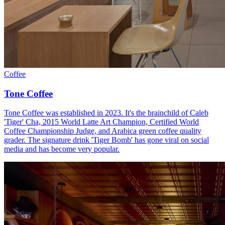
Coffee
Tone Coffee
Tone Coffee was established in 2023. It's the brainchild of Caleb
'Tiger' Cha, 2015 World Latte Art Champion, Certified World
Coffee Championship Judge, and Arabica green coffee quality
grader. The signature drink 'Tiger Bomb' has gone viral on social
media and has become very popular.