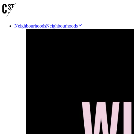
Neighbourhoods
Neighbourhoods