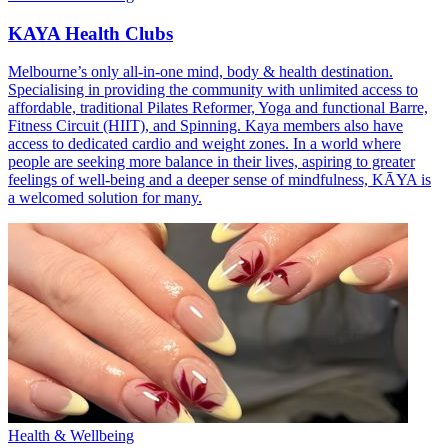
KAYA Health Clubs
Melbourne’s only all-in-one mind, body & health destination.
Specialising in providing the community with unlimited access to
affordable, traditional Pilates Reformer, Yoga and functional Barre,
Fitness Circuit (HIIT), and Spinning. Kaya members also have
access to dedicated cardio and weight zones. In a world where
people are seeking more balance in their lives, aspiring to greater
feelings of well-being and a deeper sense of mindfulness, KĀYA is
a welcomed solution for many.
Health & Wellbeing