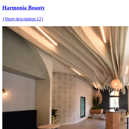
Harmonia Beauty
{Short description:12}