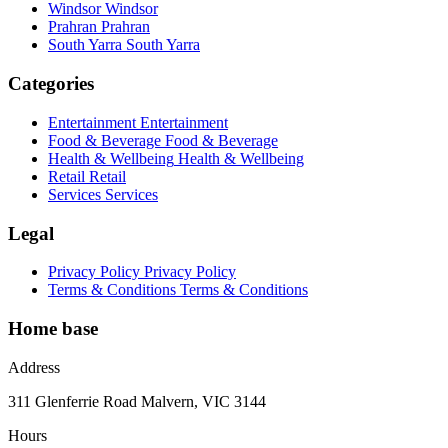
Windsor
Windsor
Prahran
Prahran
South Yarra
South Yarra
Categories
Entertainment
Entertainment
Food & Beverage
Food & Beverage
Health & Wellbeing
Health & Wellbeing
Retail
Retail
Services
Services
Legal
Privacy Policy
Privacy Policy
Terms & Conditions
Terms & Conditions
Home base
Address
311 Glenferrie Road Malvern, VIC 3144
Hours