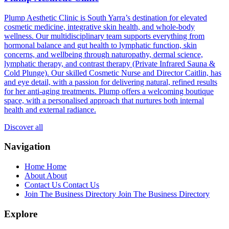
Plump Aesthetic Clinic is South Yarra’s destination for elevated
cosmetic medicine, integrative skin health, and whole-body
wellness. Our multidisciplinary team supports everything from
hormonal balance and gut health to lymphatic function, skin
concerns, and wellbeing through naturopathy, dermal science,
lymphatic therapy, and contrast therapy (Private Infrared Sauna &
Cold Plunge). Our skilled Cosmetic Nurse and Director Caitlin, has
and eye detail, with a passion for delivering natural, refined results
for her anti-aging treatments. Plump offers a welcoming boutique
space, with a personalised approach that nurtures both internal
health and external radiance.
Discover all
Navigation
Home
Home
About
About
Contact Us
Contact Us
Join The Business Directory
Join The Business Directory
Explore