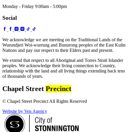
Monday - Friday 9:00am - 5:00pm
Social
We acknowledge we are meeting on the Traditional Lands of the
Wurundjeri Woi-wurrung and Bunurong peoples of the East Kulin
Nations and pay our respect to their Elders past and present.
We extend that respect to all Aboriginal and Torres Strait Islander
peoples. We acknowledge their living connection to Country,
relationship with the land and all living things extending back tens
of thousands of years.
Chapel Street
Precinct
© Chapel Street Precinct All Rights Reserved
Website by Ven Agency