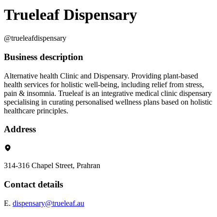
Trueleaf Dispensary
@trueleafdispensary
Business description
Alternative health Clinic and Dispensary. Providing plant-based
health services for holistic well-being, including relief from stress,
pain & insomnia. Trueleaf is an integrative medical clinic dispensary
specialising in curating personalised wellness plans based on holistic
healthcare principles.
Address
314-316 Chapel Street, Prahran
Contact details
E.
dispensary@trueleaf.au