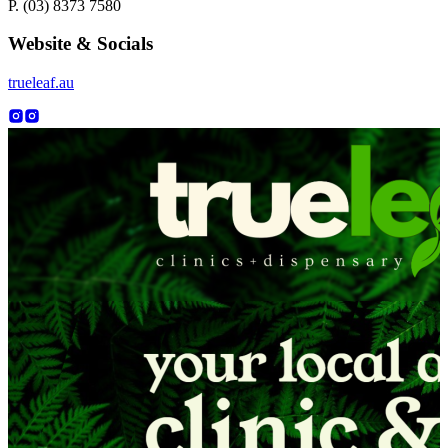
P. (03) 8373 7580
Website & Socials
trueleaf.au