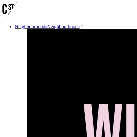
Neighbourhoods
Neighbourhoods