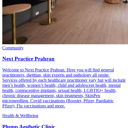
Community
Next Practice Prahran
Welcome to Next Practice Prahran. Here you will find general
practitioners, dietitian, skin experts and pathology all onsite.
Services offered by each healthcare practitioner vary but will include
men’s health, women’s health, child and adolescent health, mental
health, contraceptive implants, sexual health, LGBTIQ+ health,
chronic disease management, skin treatments, SkinPen
microneedling, Covid vaccinations (Booster, Pfizer, Paediatric
Pfizer), Flu vaccinations and more.
Health & Wellbeing
Plump Aesthetic Clinic