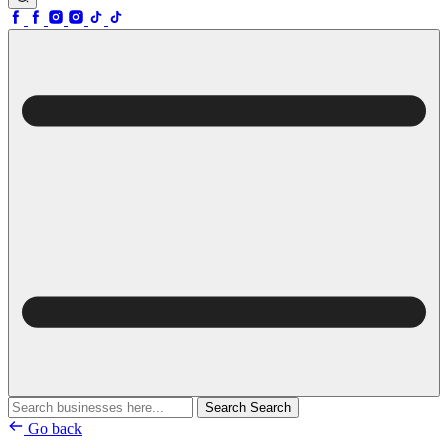
Search
Search
Go back