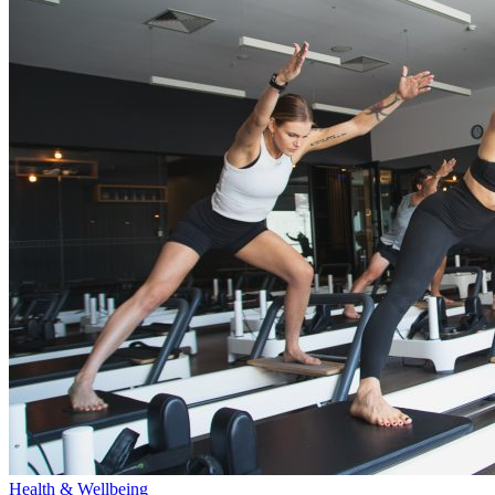
Health & Wellbeing