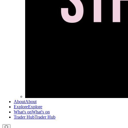
About
About
Explore
Explore
What's on
What's on
Trader Hub
Trader Hub