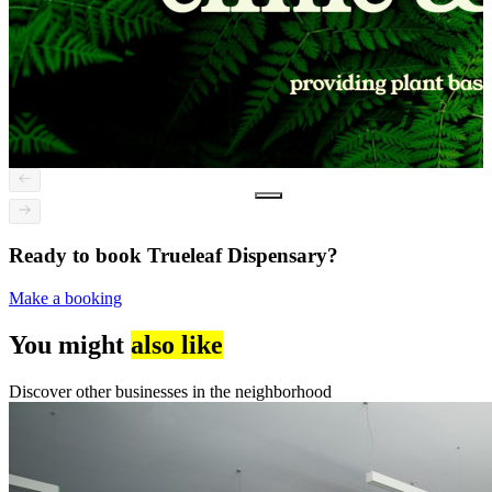
Ready to book Trueleaf Dispensary?
Make a booking
You might
also like
Discover other businesses in the neighborhood