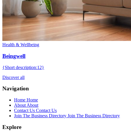
Health & Wellbeing
Beingwell
{Short description:12}
Discover all
Navigation
Home
Home
About
About
Contact Us
Contact Us
Join The Business Directory
Join The Business Directory
Explore