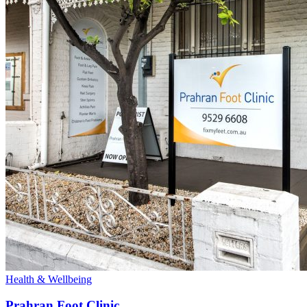
Health & Wellbeing
Prahran Foot Clinic