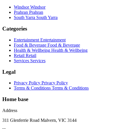
Windsor
Windsor
Prahran
Prahran
South Yarra
South Yarra
Categories
Entertainment
Entertainment
Food & Beverage
Food & Beverage
Health & Wellbeing
Health & Wellbeing
Retail
Retail
Services
Services
Legal
Privacy Policy
Privacy Policy
Terms & Conditions
Terms & Conditions
Home base
Address
311 Glenferrie Road Malvern, VIC 3144