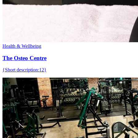
Health & Wellbeing
The Osteo Centre
{Short description:12}