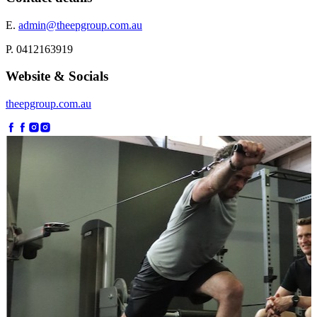
E.
admin@theepgroup.com.au
P. 0412163919
Website & Socials
theepgroup.com.au