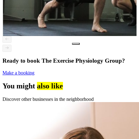
Ready to book The Exercise Physiology Group?
Make a booking
You might
also like
Discover other businesses in the neighborhood