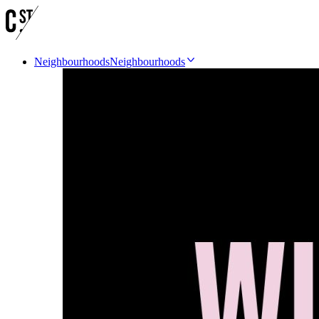
Neighbourhoods
Neighbourhoods