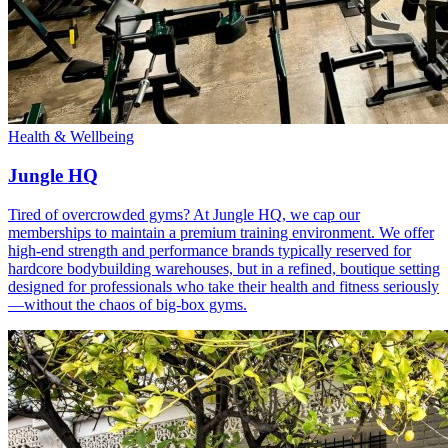
Health & Wellbeing
Jungle HQ
Tired of overcrowded gyms? At Jungle HQ, we cap our
memberships to maintain a premium training environment. We offer
high-end strength and performance brands typically reserved for
hardcore bodybuilding warehouses, but in a refined, boutique setting
designed for professionals who take their health and fitness seriously
—without the chaos of big-box gyms.