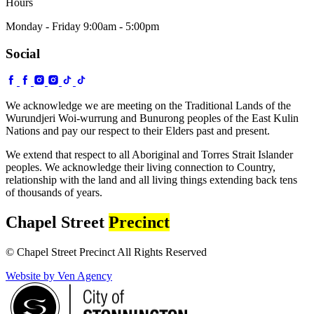
Hours
Monday - Friday 9:00am - 5:00pm
Social
We acknowledge we are meeting on the Traditional Lands of the
Wurundjeri Woi-wurrung and Bunurong peoples of the East Kulin
Nations and pay our respect to their Elders past and present.
We extend that respect to all Aboriginal and Torres Strait Islander
peoples. We acknowledge their living connection to Country,
relationship with the land and all living things extending back tens
of thousands of years.
Chapel Street
Precinct
© Chapel Street Precinct All Rights Reserved
Website by Ven Agency