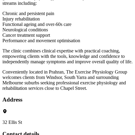
streams including:
Chronic and persistent pain
Injury rehabilitation
Functional ageing and over-60s care
Neurological conditions
Cancer treatment support
Performance and movement optimisation
The clinic combines clinical expertise with practical coaching,
empowering clients with the tools, knowledge and confidence to
independently manage symptoms and improve overall quality of life.
Conveniently located in Prahran, The Exercise Physiology Group
welcomes clients from Windsor, South Yarra and surrounding
Melbourne suburbs seeking professional exercise physiology and
rehabilitation services close to Chapel Street.
Address
32 Ellis St
Contact details