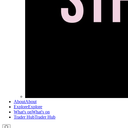
About
About
Explore
Explore
What's on
What's on
Trader Hub
Trader Hub