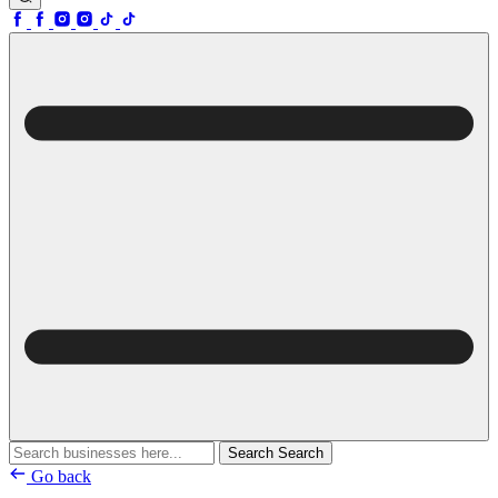
Search
Search
Go back