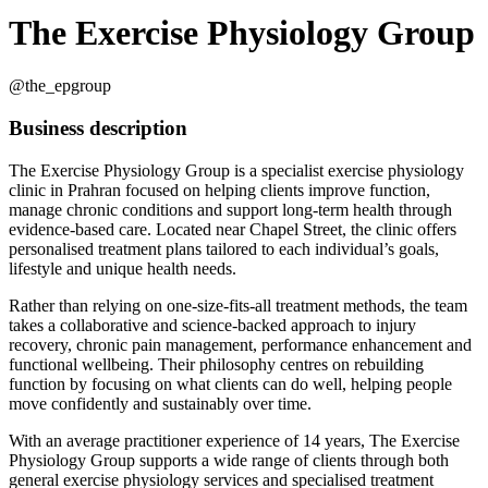
The Exercise Physiology Group
@the_epgroup
Business description
The Exercise Physiology Group is a specialist exercise physiology
clinic in Prahran focused on helping clients improve function,
manage chronic conditions and support long-term health through
evidence-based care. Located near Chapel Street, the clinic offers
personalised treatment plans tailored to each individual’s goals,
lifestyle and unique health needs.
Rather than relying on one-size-fits-all treatment methods, the team
takes a collaborative and science-backed approach to injury
recovery, chronic pain management, performance enhancement and
functional wellbeing. Their philosophy centres on rebuilding
function by focusing on what clients can do well, helping people
move confidently and sustainably over time.
With an average practitioner experience of 14 years, The Exercise
Physiology Group supports a wide range of clients through both
general exercise physiology services and specialised treatment