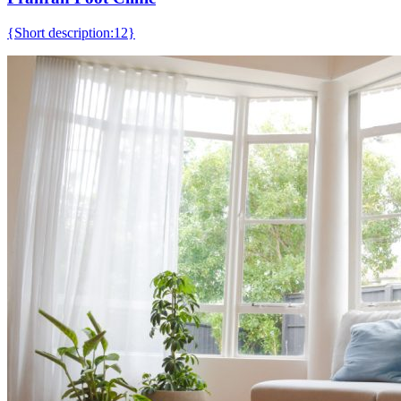
{Short description:12}