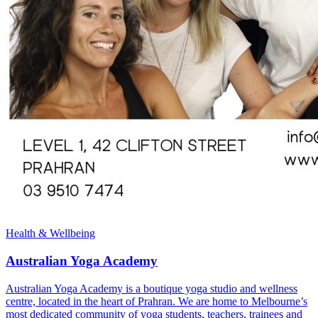
Health & Wellbeing
Australian Yoga Academy
Australian Yoga Academy is a boutique yoga studio and wellness
centre, located in the heart of Prahran. We are home to Melbourne’s
most dedicated community of yoga students, teachers, trainees and