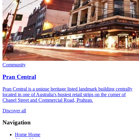
Community
Pran Central
Pran Central is a unique heritage listed landmark building centrally
located in one of Australia's busiest retail strips on the corner of
Chapel Street and Commercial Road, Prahran.
Discover all
Navigation
Home
Home