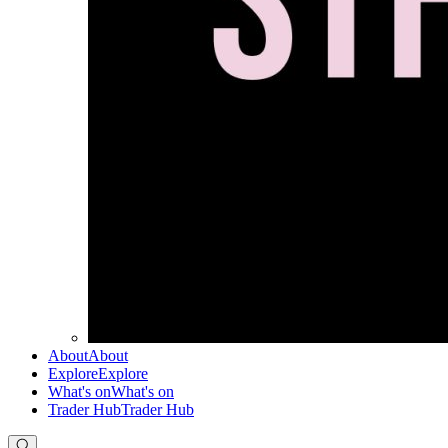
About
About
Explore
Explore
What's on
What's on
Trader Hub
Trader Hub