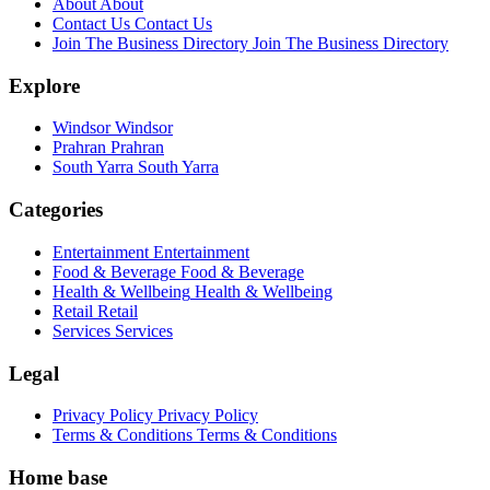
About
About
Contact Us
Contact Us
Join The Business Directory
Join The Business Directory
Explore
Windsor
Windsor
Prahran
Prahran
South Yarra
South Yarra
Categories
Entertainment
Entertainment
Food & Beverage
Food & Beverage
Health & Wellbeing
Health & Wellbeing
Retail
Retail
Services
Services
Legal
Privacy Policy
Privacy Policy
Terms & Conditions
Terms & Conditions
Home base