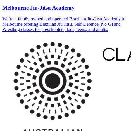
Melbourne Jiu-Jitsu Academy
We’re a family owned and operated Brazilian Jiu-Jitsu Academy in
Melbourne offering Brazilian Jiu Jitsu, Self-Defence, No-Gi and
Wrestling classes for preschoolers, kids, teens, and adults.