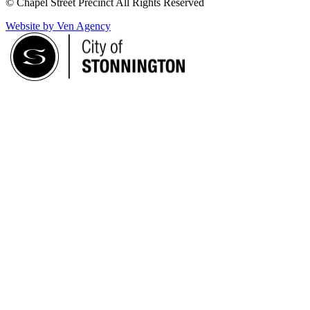
© Chapel Street Precinct All Rights Reserved
Website by Ven Agency