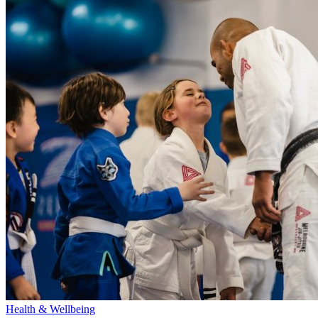
Health & Wellbeing