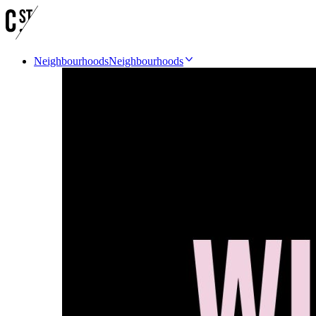
Neighbourhoods
Neighbourhoods