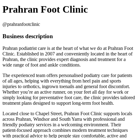
Prahran Foot Clinic
@prahranfootclinic
Business description
Prahran podiatrist care is at the heart of what we do at Prahran Foot
Clinic. Established in 2007 and conveniently located in the heart of
Prahran, the clinic provides expert diagnosis and treatment for a
wide range of foot and ankle conditions.
The experienced team offers personalised podiatry care for patients
of all ages, helping with everything from heel pain and sports
injuries to orthotics, ingrown toenails and general foot discomfort.
Whether you’re an active runner, on your feet all day for work or
simply looking for preventative foot care, the clinic provides tailored
treatment plans designed to support long-term foot health.
Located close to Chapel Street, Prahran Foot Clinic supports locals
across Prahran, Windsor and South Yarra with professional and
friendly podiatry services in a welcoming environment. Their
patient-focused approach combines modern treatment techniques
with practical advice to help people stay comfortable, active and