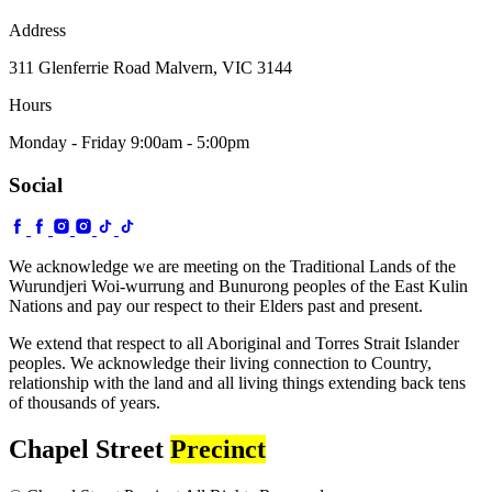
Address
311 Glenferrie Road Malvern, VIC 3144
Hours
Monday - Friday 9:00am - 5:00pm
Social
We acknowledge we are meeting on the Traditional Lands of the
Wurundjeri Woi-wurrung and Bunurong peoples of the East Kulin
Nations and pay our respect to their Elders past and present.
We extend that respect to all Aboriginal and Torres Strait Islander
peoples. We acknowledge their living connection to Country,
relationship with the land and all living things extending back tens
of thousands of years.
Chapel Street
Precinct