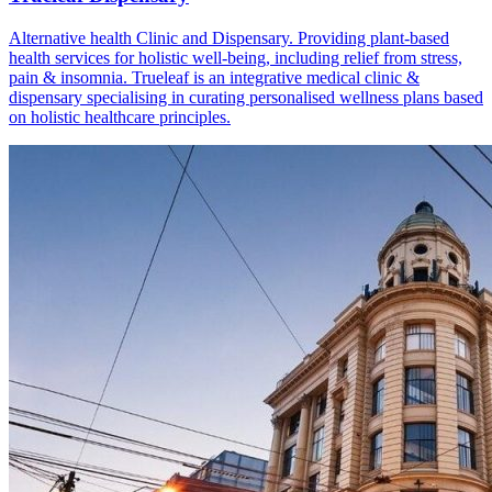
Alternative health Clinic and Dispensary. Providing plant-based
health services for holistic well-being, including relief from stress,
pain & insomnia. Trueleaf is an integrative medical clinic &
dispensary specialising in curating personalised wellness plans based
on holistic healthcare principles.