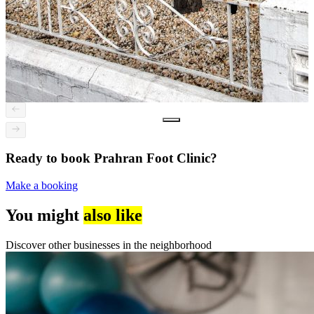
Ready to book Prahran Foot Clinic?
Make a booking
You might
also like
Discover other businesses in the neighborhood