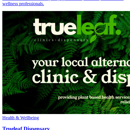
wellness professionals.
Health & Wellbeing
Trueleaf Dispensary