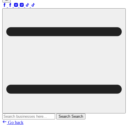
Search
Search
Go back