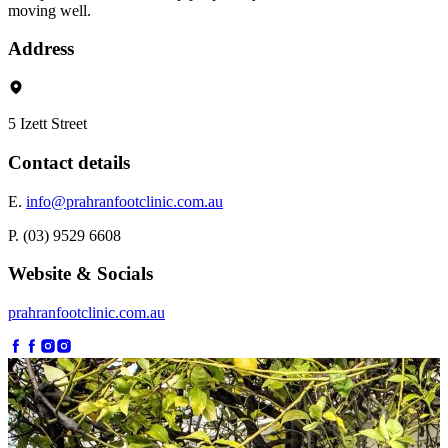
moving well.
Address
5 Izett Street
Contact details
E.
info@prahranfootclinic.com.au
P. (03) 9529 6608
Website & Socials
prahranfootclinic.com.au