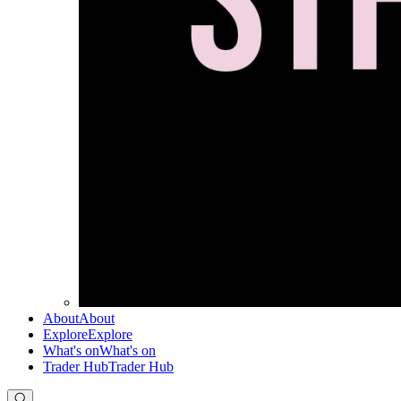
About
About
Explore
Explore
What's on
What's on
Trader Hub
Trader Hub