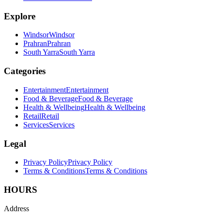
Explore
Windsor
Windsor
Prahran
Prahran
South Yarra
South Yarra
Categories
Entertainment
Entertainment
Food & Beverage
Food & Beverage
Health & Wellbeing
Health & Wellbeing
Retail
Retail
Services
Services
Legal
Privacy Policy
Privacy Policy
Terms & Conditions
Terms & Conditions
HOURS
Address