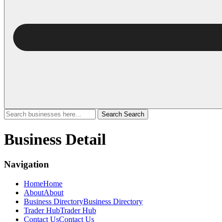
Search
Search
Business Detail
Navigation
Home
Home
About
About
Business Directory
Business Directory
Trader Hub
Trader Hub
Contact Us
Contact Us