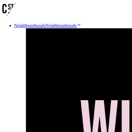
Neighbourhoods
Neighbourhoods