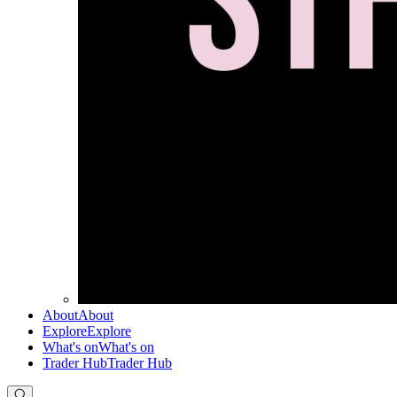
About
About
Explore
Explore
What's on
What's on
Trader Hub
Trader Hub