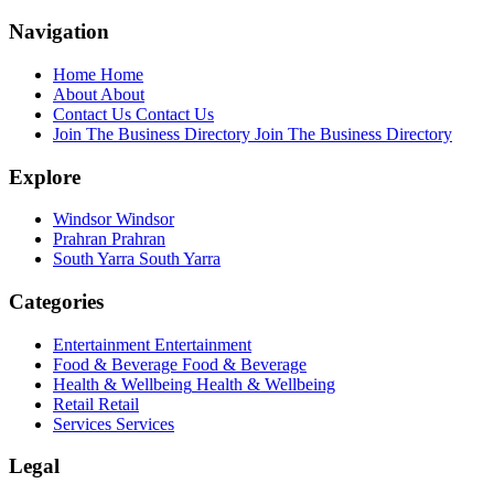
Navigation
Home
Home
About
About
Contact Us
Contact Us
Join The Business Directory
Join The Business Directory
Explore
Windsor
Windsor
Prahran
Prahran
South Yarra
South Yarra
Categories
Entertainment
Entertainment
Food & Beverage
Food & Beverage
Health & Wellbeing
Health & Wellbeing
Retail
Retail
Services
Services
Legal