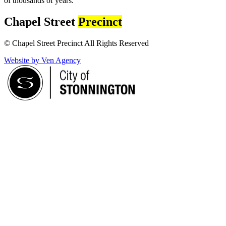
of thousands of years.
Chapel Street
Precinct
© Chapel Street Precinct All Rights Reserved
Website by Ven Agency