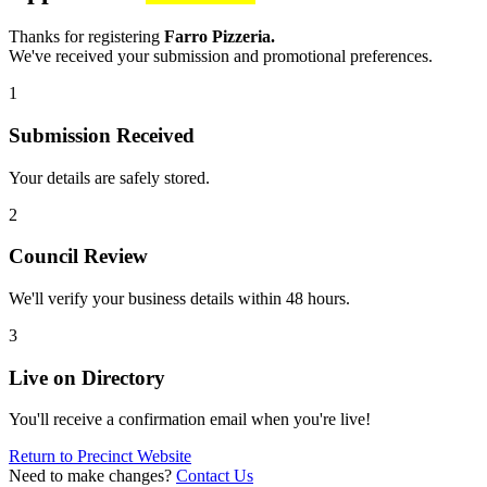
Thanks for registering
Farro Pizzeria.
We've received your submission and promotional preferences.
1
Submission Received
Your details are safely stored.
2
Council Review
We'll verify your business details within 48 hours.
3
Live on Directory
You'll receive a confirmation email when you're live!
Return to Precinct Website
Need to make changes?
Contact Us