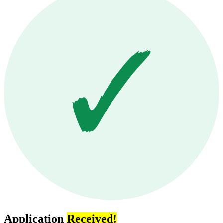
Application
Received!