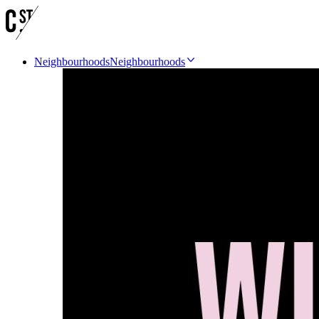
Neighbourhoods
Neighbourhoods