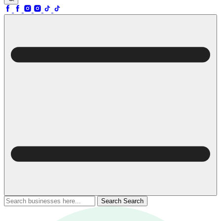
Search
Search