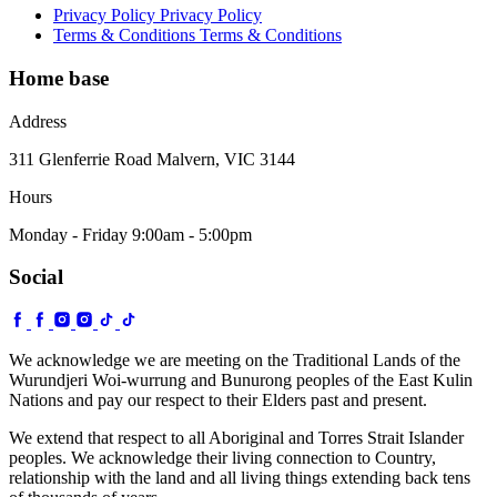
Privacy Policy
Privacy Policy
Terms & Conditions
Terms & Conditions
Home base
Address
311 Glenferrie Road Malvern, VIC 3144
Hours
Monday - Friday 9:00am - 5:00pm
Social
We acknowledge we are meeting on the Traditional Lands of the
Wurundjeri Woi-wurrung and Bunurong peoples of the East Kulin
Nations and pay our respect to their Elders past and present.
We extend that respect to all Aboriginal and Torres Strait Islander
peoples. We acknowledge their living connection to Country,
relationship with the land and all living things extending back tens