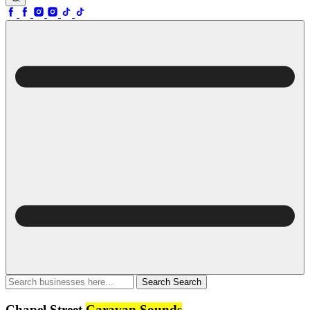
Search
Search
Chapel Street
Caravan Sounds