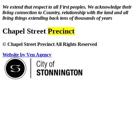
We extend that respect to all First peoples. We acknowledge their
living connection to Country, relationship with the land and all
living things extending back tens of thousands of years
Chapel Street
Precinct
© Chapel Street Precinct All Rights Reserved
Website by Ven Agency