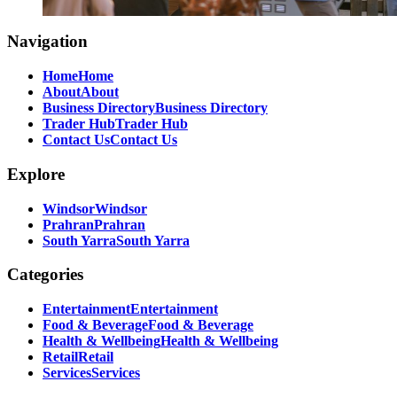
Navigation
Home
Home
About
About
Business Directory
Business Directory
Trader Hub
Trader Hub
Contact Us
Contact Us
Explore
Windsor
Windsor
Prahran
Prahran
South Yarra
South Yarra
Categories
Entertainment
Entertainment
Food & Beverage
Food & Beverage
Health & Wellbeing
Health & Wellbeing
Retail
Retail
Services
Services