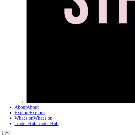
About
About
Explore
Explore
What's on
What's on
Trader Hub
Trader Hub