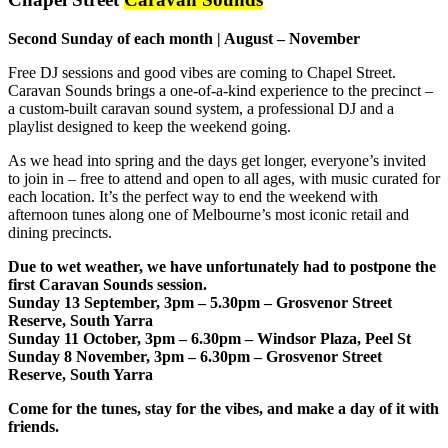
Second Sunday of each month | August – November
Free DJ sessions and good vibes are coming to Chapel Street.
Caravan Sounds brings a one-of-a-kind experience to the precinct –
a custom-built caravan sound system, a professional DJ and a
playlist designed to keep the weekend going.
As we head into spring and the days get longer, everyone’s invited
to join in – free to attend and open to all ages, with music curated for
each location. It’s the perfect way to end the weekend with
afternoon tunes along one of Melbourne’s most iconic retail and
dining precincts.
Due to wet weather, we have unfortunately had to postpone the
first Caravan Sounds session.
Sunday 13 September, 3pm – 5.30pm
– Grosvenor Street
Reserve, South Yarra
Sunday 11 October, 3pm – 6.30pm
– Windsor Plaza, Peel St
Sunday 8 November, 3pm – 6.30pm
– Grosvenor Street
Reserve, South Yarra
Come for the tunes, stay for the vibes, and make a day of it with
friends.