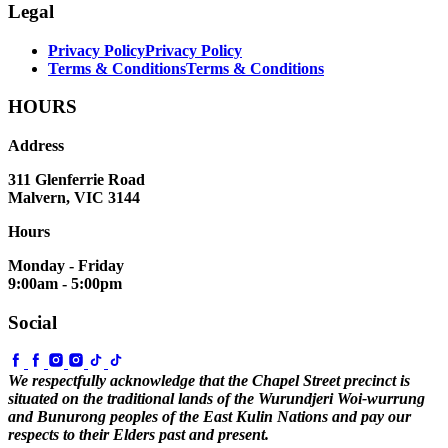
Legal
Privacy Policy
Privacy Policy
Terms & Conditions
Terms & Conditions
HOURS
Address
311 Glenferrie Road
Malvern, VIC 3144
Hours
Monday - Friday
9:00am - 5:00pm
Social
We respectfully acknowledge that the Chapel Street precinct is
situated on the traditional lands of the Wurundjeri Woi-wurrung
and Bunurong peoples of the East Kulin Nations and pay our
respects to their Elders past and present.