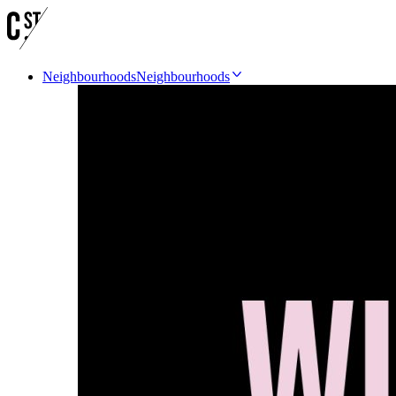
Neighbourhoods
Neighbourhoods