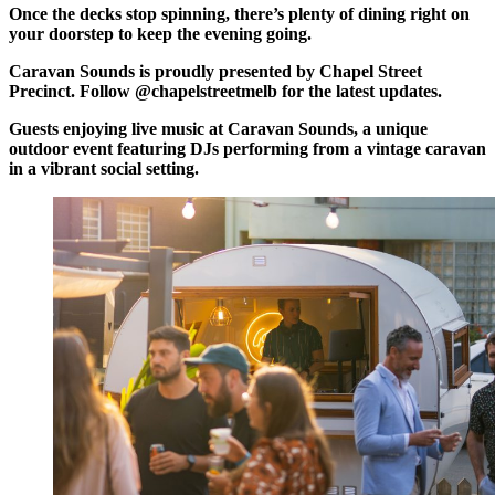
Once the decks stop spinning, there’s plenty of dining right on
your doorstep to keep the evening going.
Caravan Sounds is proudly presented by Chapel Street
Precinct. Follow @chapelstreetmelb for the latest updates.
Guests enjoying live music at Caravan Sounds, a unique
outdoor event featuring DJs performing from a vintage caravan
in a vibrant social setting.