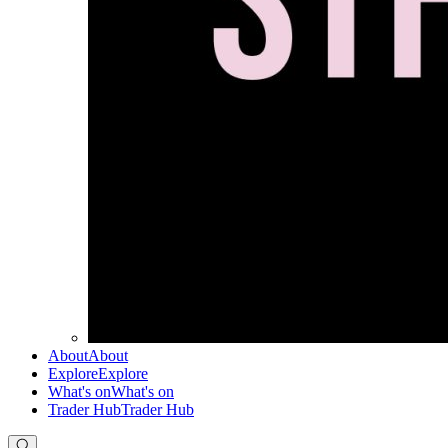
About
About
Explore
Explore
What's on
What's on
Trader Hub
Trader Hub