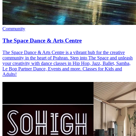
Community
The Space Dance & Arts Centre
The Space Dance & Arts Centre is a vibrant hub for the creative
community in the heart of Prahran. Step into The Space and unleash
your creativity with dance classes in Hip Hop, Jazz, Ballet, Samba,
Le Bop Partner Dance, Events and more. Classes for Kids and
Adults!