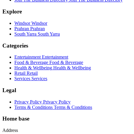
Explore
Windsor
Windsor
Prahran
Prahran
South Yarra
South Yarra
Categories
Entertainment
Entertainment
Food & Beverage
Food & Beverage
Health & Wellbeing
Health & Wellbeing
Retail
Retail
Services
Services
Legal
Privacy Policy
Privacy Policy
Terms & Conditions
Terms & Conditions
Home base
Address