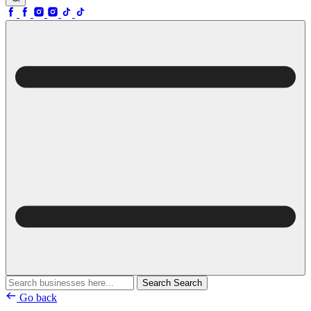
Search
Search
Go back