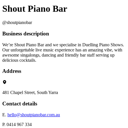
Shout Piano Bar
@shoutpianobar
Business description
We’re Shout Piano Bar and we specialise in Duelling Piano Shows.
Our unforgettable live music experience has an amazing vibe, with
awesome singalongs, dancing and friendly bar staff serving up
delicious cocktails.
Address
481 Chapel Street, South Yarra
Contact details
E.
hello@shoutpianobar.com.au
P. 0414 967 334