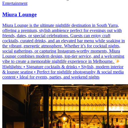
Entertainment
Miura Lounge
Miura Lounge is the ultimate nightlife destination in South Yarra,
offering a premium, stylish ambience perfect for evenings out with
friends, dates, or special celebrations. Guests can enjoy craft
cocktails, curated drinks, and an elevated bar menu while soaking in
the vibrant, energetic atmosphere. Whether it’s for cocktail nights,
social gatherings, or capturing Instagram-worthy moments, Miura
Lounge combines modern design, top-tier service, and a welcoming
vibe to create a memorable nightlife experience in Melbourne.
Highlights: • Signature cocktails & drinks • Stylish, modern interior
& lounge seating • Perfect for nightlife photography & social media
content • Ideal for events, parties, and weekend nights