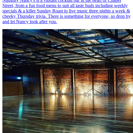
Naughty Nancy's is a vibrant cocktail bar in the heart of Chapel
Street, from a fun food menu to suit all taste buds including weekly
specials & a killer Sunday Roast to live music three nights a week &
cheeky Thursday trivia. There is something for everyone, so drop by
and let Nancy look after you.