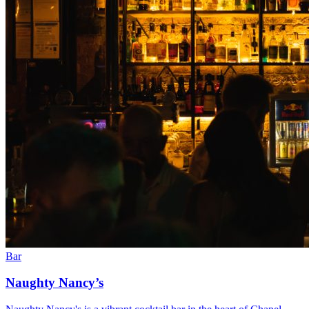
Bar
Naughty Nancy’s