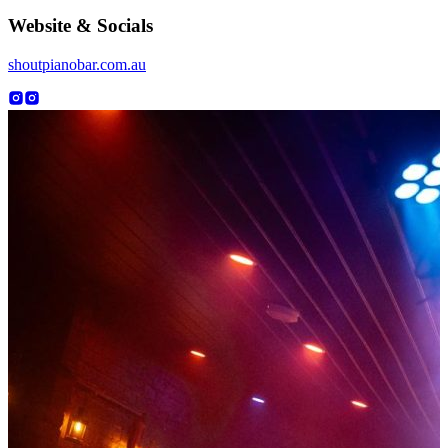
Website & Socials
shoutpianobar.com.au