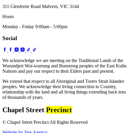
311 Glenferrie Road Malvern, VIC 3144
Hours
Monday - Friday 9:00am - 5:00pm
Social
We acknowledge we are meeting on the Traditional Lands of the
Wurundjeri Woi-wurrung and Bunurong peoples of the East Kulin
Nations and pay our respect to their Elders past and present.
We extend that respect to all Aboriginal and Torres Strait Islander
peoples. We acknowledge their living connection to Country,
relationship with the land and all living things extending back tens
of thousands of years.
Chapel Street
Precinct
© Chapel Street Precinct All Rights Reserved
Website by Ven Agency