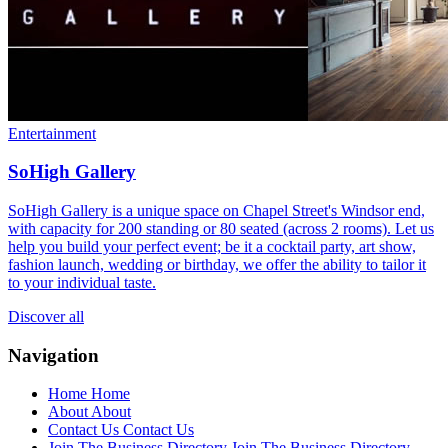
Entertainment
SoHigh Gallery
SoHigh Gallery is a unique space on Chapel Street's Windsor end,
with capacity for 200 standing or 80 seated (across 2 rooms). Let us
help you build your perfect event; be it a cocktail party, art show,
fashion launch, wedding or birthday, we offer the ability to tailor it
to your individual taste.
Discover all
Navigation
Home
Home
About
About
Contact Us
Contact Us
Join The Business Directory
Join The Business Directory