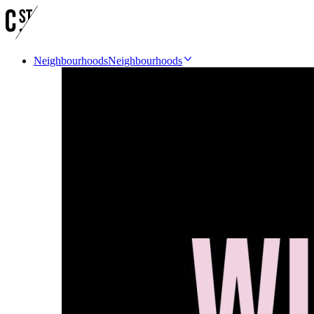
Neighbourhoods
Neighbourhoods