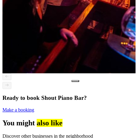
Ready to book Shout Piano Bar?
Make a booking
You might
also like
Discover other businesses in the neighborhood